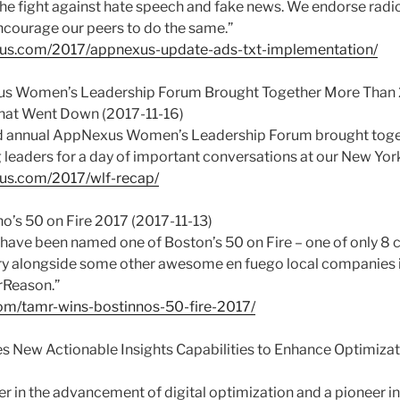
 the fight against hate speech and fake news. We endorse radic
courage our peers to do the same.”
exus.com/2017/appnexus-update-ads-txt-implementation/
us Women’s Leadership Forum Brought Together More Than
hat Went Down (2017-11-16)
ird annual AppNexus Women’s Leadership Forum brought tog
 leaders for a day of important conversations at our New York 
xus.com/2017/wlf-recap/
o’s 50 on Fire 2017 (2017-11-13)
have been named one of Boston’s 50 on Fire – one of only 8 
y alongside some other awesome en fuego local companies i
rReason.”
om/tamr-wins-bostinnos-50-fire-2017/
es New Actionable Insights Capabilities to Enhance Optimiz
er in the advancement of digital optimization and a pioneer i