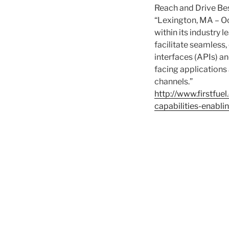
Reach and Drive B
“Lexington, MA – Oc
within its industry
facilitate seamless
interfaces (APIs) an
facing applications
channels.”
http://www.firstfue
capabilities-enabl