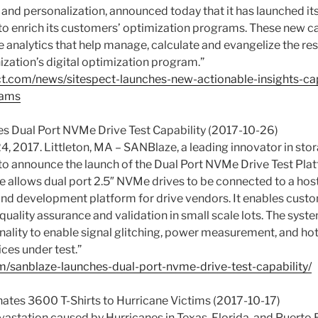
 and personalization, announced today that it has launched it
 to enrich its customers’ optimization programs. These new ca
e analytics that help manage, calculate and evangelize the re
ization’s digital optimization program.”
ct.com/news/sitespect-launches-new-actionable-insights-cap
rams
s Dual Port NVMe Drive Test Capability (2017-10-26)
4, 2017. Littleton, MA – SANBlaze, a leading innovator in st
d to announce the launch of the Dual Port NVMe Drive Test Plat
e allows dual port 2.5″ NVMe drives to be connected to a hos
 and development platform for drive vendors. It enables cust
uality assurance and validation in small scale lots. The syst
ality to enable signal glitching, power measurement, and h
ces under test.”
om/sanblaze-launches-dual-port-nvme-drive-test-capability/
tes 3600 T-Shirts to Hurricane Victims (2017-10-17)
evastation caused by Hurricanes in Texas, Florida, and Puert