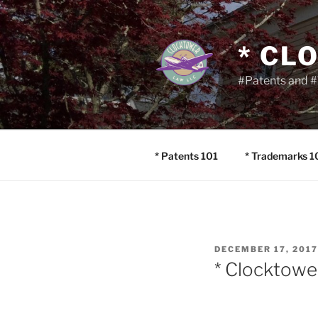
Skip
to
content
* CL
#Patents and #
* Patents 101
* Trademarks 1
POSTED
DECEMBER 17, 2017
ON
* Clocktowe