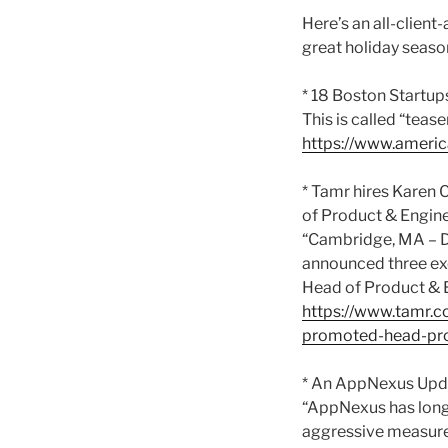
Here’s an all-client
great holiday seaso
* 18 Boston Startup
This is called “teas
https://www.americ
* Tamr hires Karen
of Product & Engine
“Cambridge, MA – De
announced three exe
Head of Product & E
https://www.tamr.c
promoted-head-pro
* An AppNexus Upda
“AppNexus has long
aggressive measures