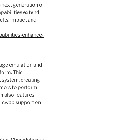
s next generation of
pabilities extend
sults, impact and
abilities-enhance-
orage emulation and
form. This
t system, creating
omers to perform
em also features
ot-swap support on
o Rico, Chowdaheadz