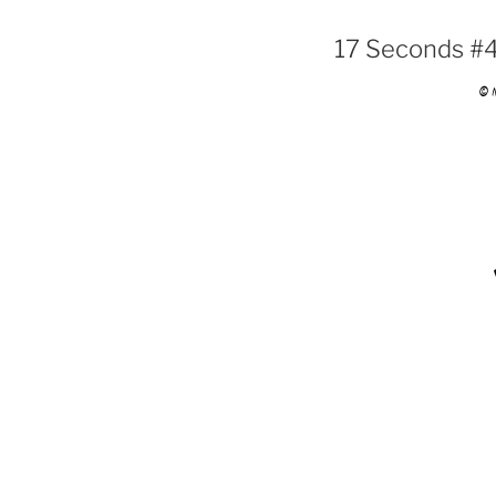
17 Seconds #