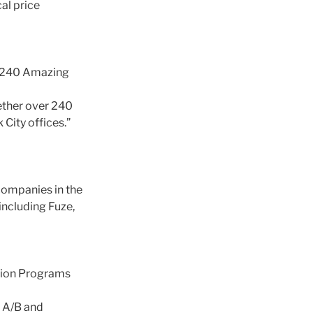
al price
 240 Amazing
ether over 240
City offices.”
companies in the
ncluding Fuze,
ation Programs
n A/B and