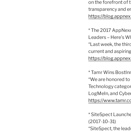
on the forefront of
transparency and en
https://blog.appn
* The 2017 AppNex
Leaders – Here’s W
“Last week, the th
current and aspiring
https://blog.appne
* Tamr Wins BostInn
“We are honored to 
Technology categor
LogMeIn, and Cybe
https://www.tamr.c
* SiteSpect Launch
(2017-10-31)
“SiteSpect, the lead