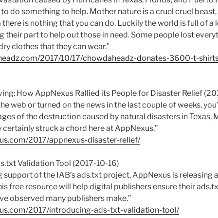
o do something to help. Mother nature is a cruel cruel beast
there is nothing that you can do. Luckily the world is full of a 
 their part to help out those in need. Some people lost every
ry clothes that they can wear.”
aheadz.com/2017/10/17/chowdaheadz-donates-3600-t-shirts
iving: How AppNexus Rallied its People for Disaster Relief (20
the web or turned on the news in the last couple of weeks, yo
ges of the destruction caused by natural disasters in Texas, 
 certainly struck a chord here at AppNexus.”
xus.com/2017/appnexus-disaster-relief/
s.txt Validation Tool (2017-10-16)
g support of the IAB’s ads.txt project, AppNexus is releasing a
his free resource will help digital publishers ensure their ads.txt 
ve observed many publishers make.”
us.com/2017/introducing-ads-txt-validation-tool/