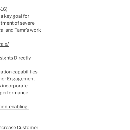
-16)
 a key goal for
atment of severe
ical and Tamr’s work
ale/
sights Directly
ation capabilities
stomer Engagement
ly incorporate
l performance
tion-enabling-
 Increase Customer