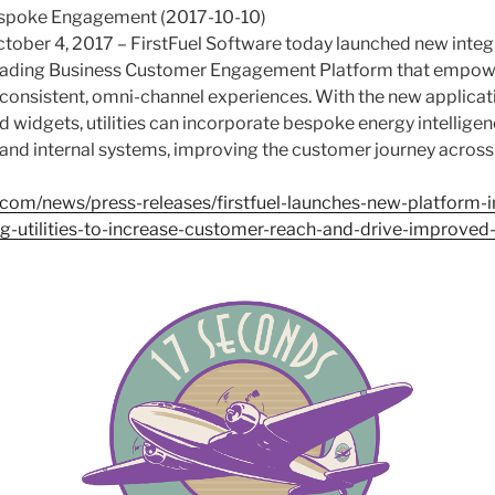
espoke Engagement (2017-10-10)
tober 4, 2017 – FirstFuel Software today launched new integr
 leading Business Customer Engagement Platform that empower
, consistent, omni-channel experiences. With the new applic
d widgets, utilities can incorporate bespoke energy intellige
 and internal systems, improving the customer journey acros
l.com/news/press-releases/firstfuel-launches-new-platform-i
ing-utilities-to-increase-customer-reach-and-drive-improve