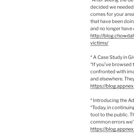
decided we needed t
comes for your area 
that have been doing
and no longer have d
http://blog.chowd
victims/
* A Case Study in G
“If you’ve browsed 
confronted with ima
and elsewhere. They
https://blog.appne
* Introducing the Ad
“Today, in continuin
tool to the public. T
common errors we’
https://blog.appnex