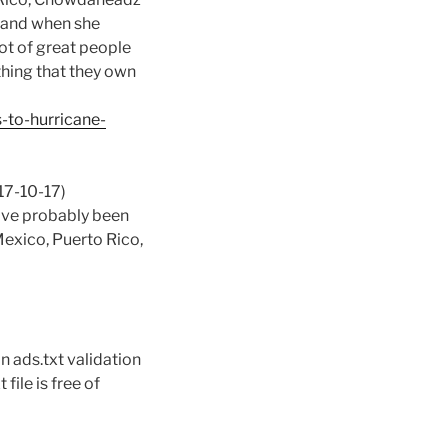
, and when she
lot of great people
thing that they own
-to-hurricane-
17-10-17)
u’ve probably been
Mexico, Puerto Rico,
n ads.txt validation
file is free of