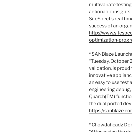
multivariate testing
actionable insights
SiteSpect’s real tim
success of an organ
http://www.sitespe
optimization-prog
* SANBlaze Launche
“Tuesday, October 2
validation, is prou
innovative applianc
an easy to use test
engineering debug, q
Quarch(TM) function
the dual ported devi
https://sanblaze.c
* Chowdaheadz Dona
“After seeing the d