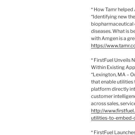
* How Tamr helped A
“Identifying new the
biopharmaceutical c
diseases. What is be
with Amgen is a grea
https://www.tamr.c
* FirstFuel Unveils
Within Existing App
“Lexington, MA – Oc
that enable utiliti
platform directly in
customer intelligen
across sales, servi
http://www.firstfue
utilities-to-embed-
* FirstFuel Launche