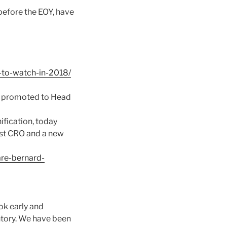
 before the EOY, have
-to-watch-in-2018/
d promoted to Head
ification, today
rst CRO and a new
re-bernard-
ok early and
ntory. We have been