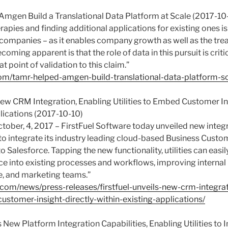
mgen Build a Translational Data Platform at Scale (2017-10
rapies and finding additional applications for existing ones is
ompanies – as it enables company growth as well as the tre
coming apparent is that the role of data in this pursuit is crit
t point of validation to this claim.”
om/tamr-helped-amgen-build-translational-data-platform-sc
 New CRM Integration, Enabling Utilities to Embed Customer In
lications (2017-10-10)
tober, 4, 2017 – FirstFuel Software today unveiled new integr
es to integrate its industry leading cloud-based Business Cu
to Salesforce. Tapping the new functionality, utilities can easi
ce into existing processes and workflows, improving interna
ce, and marketing teams.”
l.com/news/press-releases/firstfuel-unveils-new-crm-integra
customer-insight-directly-within-existing-applications/
s New Platform Integration Capabilities, Enabling Utilities to