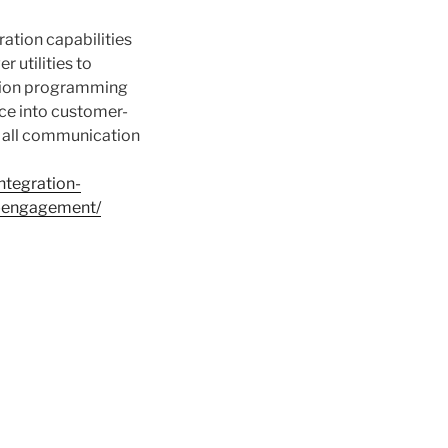
ation capabilities
 utilities to
ation programming
nce into customer-
s all communication
ntegration-
d-engagement/