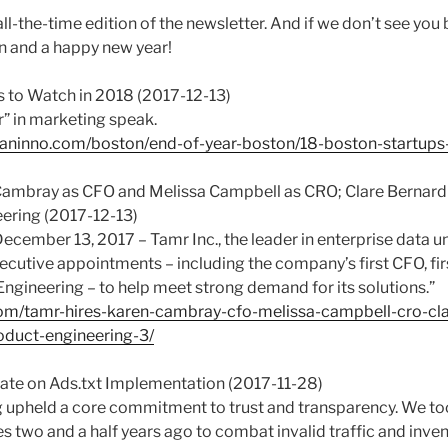
-all-the-time edition of the newsletter. And if we don’t see you
n and a happy new year!
s to Watch in 2018 (2017-12-13)
er” in marketing speak.
aninno.com/boston/end-of-year-boston/18-boston-startups
 Cambray as CFO and Melissa Campbell as CRO; Clare Bernar
ering (2017-12-13)
cember 13, 2017 – Tamr Inc., the leader in enterprise data un
cutive appointments – including the company’s first CFO, fi
ngineering – to help meet strong demand for its solutions.”
om/tamr-hires-karen-cambray-cfo-melissa-campbell-cro-cla
duct-engineering-3/
te on Ads.txt Implementation (2017-11-28)
 upheld a core commitment to trust and transparency. We to
 two and a half years ago to combat invalid traffic and inve