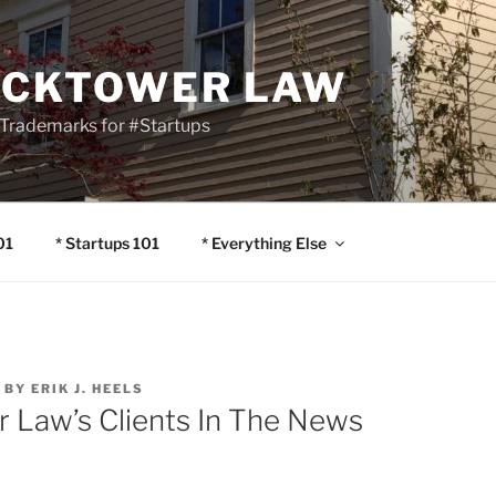
OCKTOWER LAW
Trademarks for #Startups
01
* Startups 101
* Everything Else
BY
ERIK J. HEELS
r Law’s Clients In The News