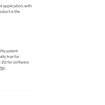
nt application, with
roduct is the
lity patent
ally true for
-15) for software
ity
).