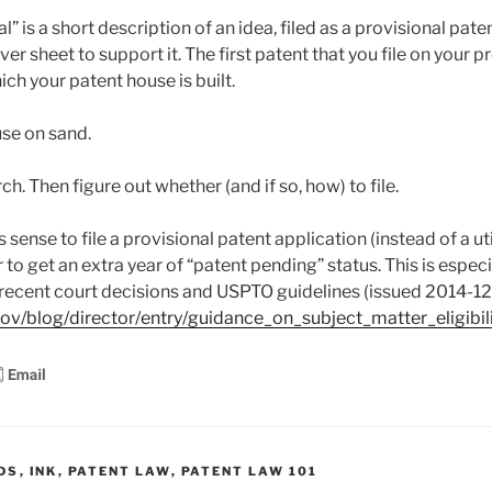
” is a short description of an idea, filed as a provisional pate
ver sheet to support it. The first patent that you file on your p
ch your patent house is built.
use on sand.
rch. Then figure out whether (and if so, how) to file.
ense to file a provisional patent application (instead of a uti
 to get an extra year of “patent pending” status. This is especi
of recent court decisions and USPTO guidelines (issued 2014-12
ov/blog/director/entry/guidance_on_subject_matter_eligibil
DS
,
INK
,
PATENT LAW
,
PATENT LAW 101