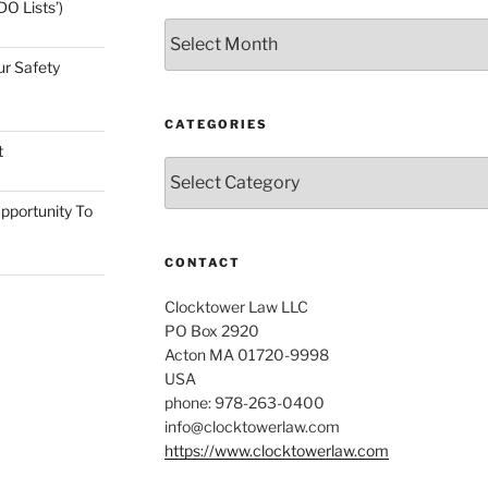
O Lists’)
Archives
ur Safety
CATEGORIES
t
Categories
pportunity To
CONTACT
Clocktower Law LLC
PO Box 2920
Acton MA 01720-9998
USA
phone: 978-263-0400
info@clocktowerlaw.com
https://www.clocktowerlaw.com