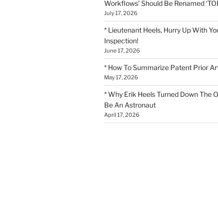
Workflows’ Should Be Renamed ‘TOD
July 17, 2026
* Lieutenant Heels, Hurry Up With Yo
Inspection!
June 17, 2026
* How To Summarize Patent Prior Ar
May 17, 2026
* Why Erik Heels Turned Down The O
Be An Astronaut
April 17, 2026