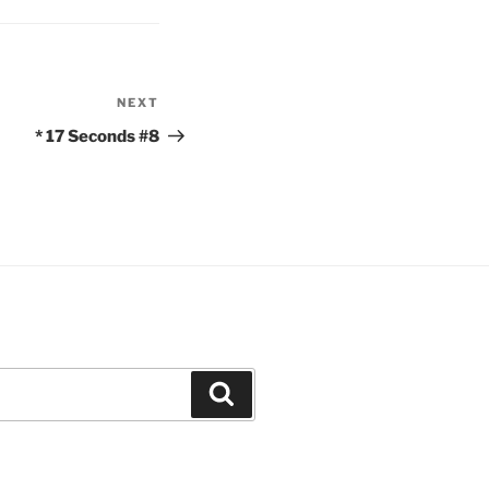
NEXT
Next
Post
* 17 Seconds #8
Search