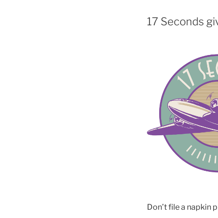
17 Seconds giv
Don’t file a napkin p