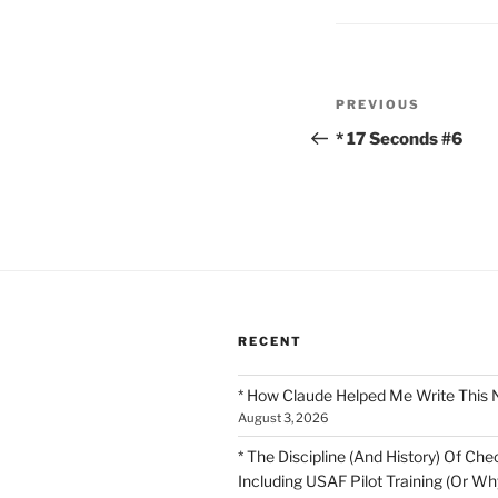
Post
Previous
PREVIOUS
navigation
Post
* 17 Seconds #6
RECENT
* How Claude Helped Me Write This 
August 3, 2026
* The Discipline (And History) Of Chec
Including USAF Pilot Training (Or Why