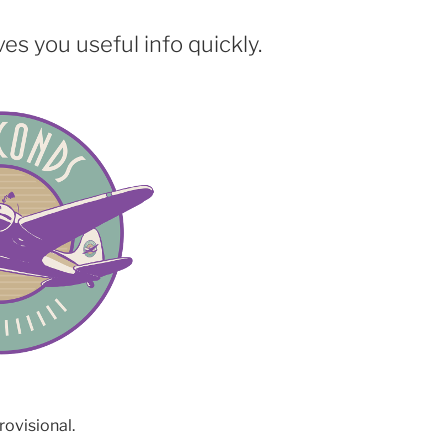
es you useful info quickly.
rovisional.