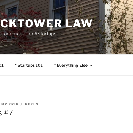
OCKTOWER LAW
Trademarks for #Startups
01
* Startups 101
* Everything Else
4
BY
ERIK J. HEELS
s #7