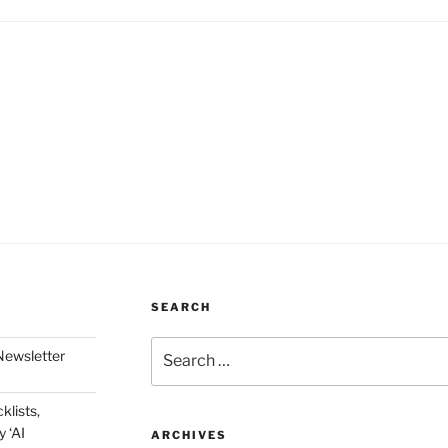
SEARCH
Search
Newsletter
for:
klists,
 ‘AI
ARCHIVES