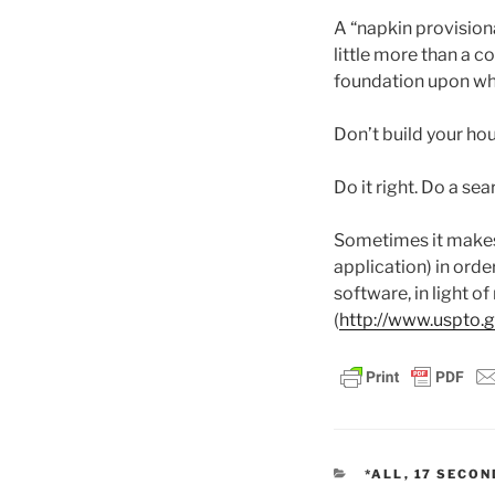
A “napkin provisional
little more than a co
foundation upon whi
Don’t build your ho
Do it right. Do a sea
Sometimes it makes s
application) in order
software, in light 
(
http://www.uspto.g
CATEGORIES
*ALL
,
17 SECON