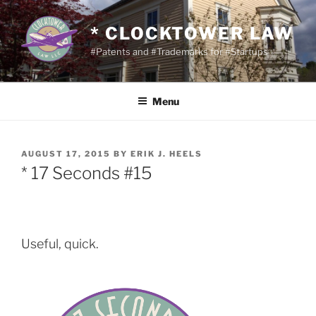
Skip
to
* CLOCKTOWER LAW
content
#Patents and #Trademarks for #Startups
Menu
POSTED
AUGUST 17, 2015
BY
ERIK J. HEELS
ON
* 17 Seconds #15
Useful, quick.