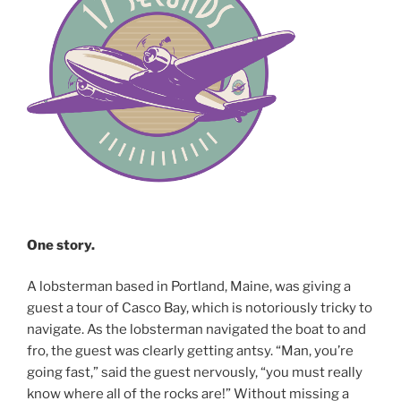
One story.
A lobsterman based in Portland, Maine, was giving a
guest a tour of Casco Bay, which is notoriously tricky to
navigate. As the lobsterman navigated the boat to and
fro, the guest was clearly getting antsy. “Man, you’re
going fast,” said the guest nervously, “you must really
know where all of the rocks are!” Without missing a