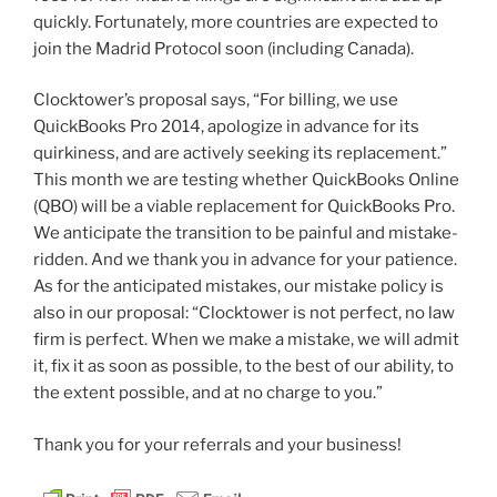
quickly. Fortunately, more countries are expected to
join the Madrid Protocol soon (including Canada).
Clocktower’s proposal says, “For billing, we use
QuickBooks Pro 2014, apologize in advance for its
quirkiness, and are actively seeking its replacement.”
This month we are testing whether QuickBooks Online
(QBO) will be a viable replacement for QuickBooks Pro.
We anticipate the transition to be painful and mistake-
ridden. And we thank you in advance for your patience.
As for the anticipated mistakes, our mistake policy is
also in our proposal: “Clocktower is not perfect, no law
firm is perfect. When we make a mistake, we will admit
it, fix it as soon as possible, to the best of our ability, to
the extent possible, and at no charge to you.”
Thank you for your referrals and your business!