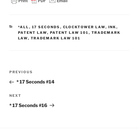
CATEGORIES
*ALL
,
17 SECONDS
,
CLOCKTOWER LAW
,
INK
,
PATENT LAW
,
PATENT LAW 101
,
TRADEMARK
LAW
,
TRADEMARK LAW 101
Post
Previous
PREVIOUS
navigation
Post
* 17 Seconds #14
Next
NEXT
Post
* 17 Seconds #16