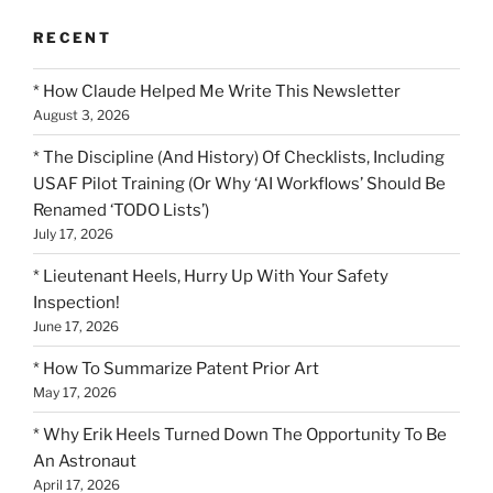
RECENT
* How Claude Helped Me Write This Newsletter
August 3, 2026
* The Discipline (And History) Of Checklists, Including
USAF Pilot Training (Or Why ‘AI Workflows’ Should Be
Renamed ‘TODO Lists’)
July 17, 2026
* Lieutenant Heels, Hurry Up With Your Safety
Inspection!
June 17, 2026
* How To Summarize Patent Prior Art
May 17, 2026
* Why Erik Heels Turned Down The Opportunity To Be
An Astronaut
April 17, 2026