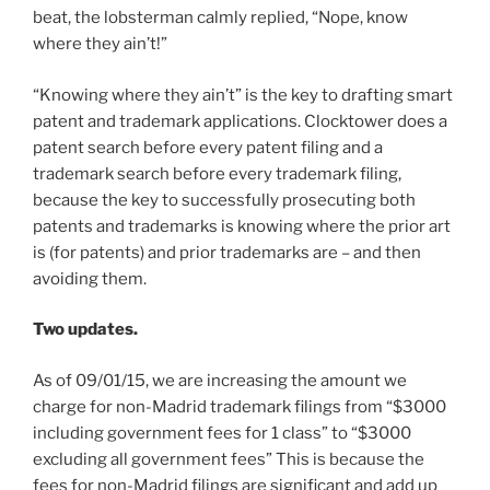
beat, the lobsterman calmly replied, “Nope, know
where they ain’t!”
“Knowing where they ain’t” is the key to drafting smart
patent and trademark applications. Clocktower does a
patent search before every patent filing and a
trademark search before every trademark filing,
because the key to successfully prosecuting both
patents and trademarks is knowing where the prior art
is (for patents) and prior trademarks are – and then
avoiding them.
Two updates.
As of 09/01/15, we are increasing the amount we
charge for non-Madrid trademark filings from “$3000
including government fees for 1 class” to “$3000
excluding all government fees” This is because the
fees for non-Madrid filings are significant and add up