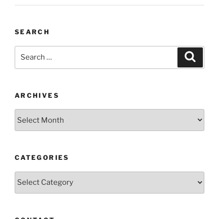
SEARCH
Search
Search
for:
ARCHIVES
Archives
CATEGORIES
Categories