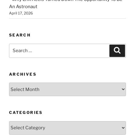
An Astronaut
April 17, 2026
SEARCH
Search
Search
for:
ARCHIVES
Archives
CATEGORIES
Categories