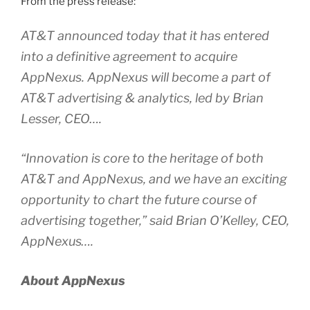
From the press release:
AT&T announced today that it has entered
into a definitive agreement to acquire
AppNexus. AppNexus will become a part of
AT&T advertising & analytics, led by Brian
Lesser, CEO….
“Innovation is core to the heritage of both
AT&T and AppNexus, and we have an exciting
opportunity to chart the future course of
advertising together,” said Brian O’Kelley, CEO,
AppNexus….
About AppNexus