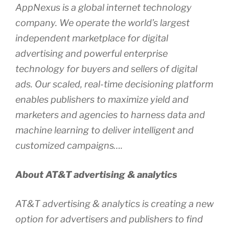
AppNexus is a global internet technology
company. We operate the world’s largest
independent marketplace for digital
advertising and powerful enterprise
technology for buyers and sellers of digital
ads. Our scaled, real-time decisioning platform
enables publishers to maximize yield and
marketers and agencies to harness data and
machine learning to deliver intelligent and
customized campaigns….
About AT&T advertising & analytics
AT&T advertising & analytics is creating a new
option for advertisers and publishers to find