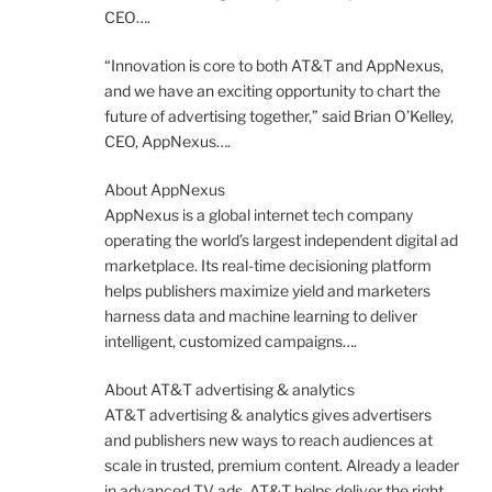
CEO….
“Innovation is core to both AT&T and AppNexus,
and we have an exciting opportunity to chart the
future of advertising together,” said Brian O’Kelley,
CEO, AppNexus….
About AppNexus
AppNexus is a global internet tech company
operating the world’s largest independent digital ad
marketplace. Its real-time decisioning platform
helps publishers maximize yield and marketers
harness data and machine learning to deliver
intelligent, customized campaigns….
About AT&T advertising & analytics
AT&T advertising & analytics gives advertisers
and publishers new ways to reach audiences at
scale in trusted, premium content. Already a leader
in advanced TV ads, AT&T helps deliver the right