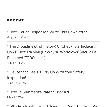
RECENT
* How Claude Helped Me Write This Newsletter
August 3, 2026
* The Discipline (And History) Of Checklists, Including
USAF Pilot Training (Or Why ‘AI Workflows’ Should Be
Renamed ‘TODO Lists’)
July 17, 2026
* Lieutenant Heels, Hurry Up With Your Safety
Inspection!
June 17, 2026
* How To Summarize Patent Prior Art
May 17, 2026
* Why Erik Heels Turned Down The Opportunity To Be