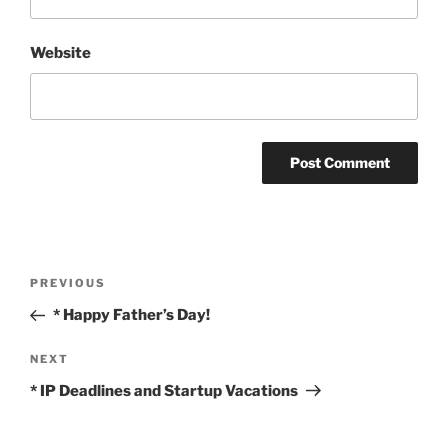
Website
Post
Previous
PREVIOUS
navigation
Post
* Happy Father’s Day!
Next
NEXT
Post
* IP Deadlines and Startup Vacations