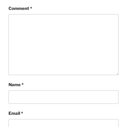
Comment
*
Name
*
Email
*