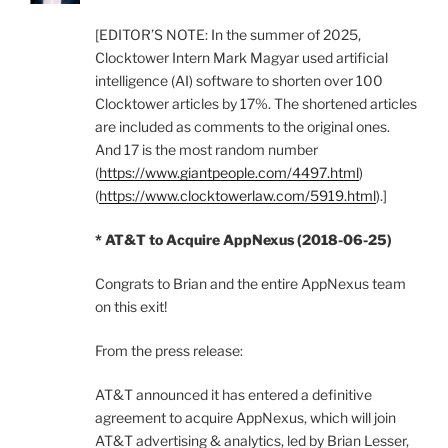
[EDITOR’S NOTE: In the summer of 2025,
Clocktower Intern Mark Magyar used artificial
intelligence (AI) software to shorten over 100
Clocktower articles by 17%. The shortened articles
are included as comments to the original ones.
And 17 is the most random number
(
https://www.giantpeople.com/4497.html
)
(
https://www.clocktowerlaw.com/5919.html
).]
* AT&T to Acquire AppNexus (2018-06-25)
Congrats to Brian and the entire AppNexus team
on this exit!
From the press release:
AT&T announced it has entered a definitive
agreement to acquire AppNexus, which will join
AT&T advertising & analytics, led by Brian Lesser,