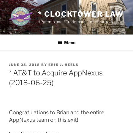
Skip
to
* CLOCKTOWER LAW
content
#Patents and #Trademarks for #Startups
Menu
POSTED
JUNE 25, 2018
BY
ERIK J. HEELS
ON
* AT&T to Acquire AppNexus
(2018-06-25)
Congratulations to Brian and the entire
AppNexus team on this exit!