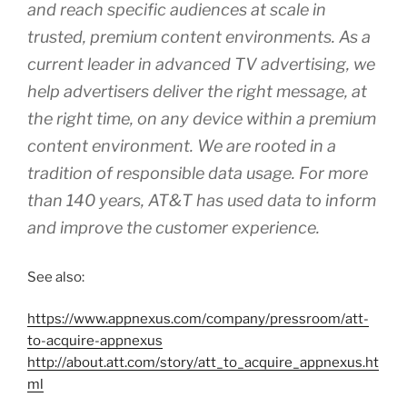
and reach specific audiences at scale in
trusted, premium content environments. As a
current leader in advanced TV advertising, we
help advertisers deliver the right message, at
the right time, on any device within a premium
content environment. We are rooted in a
tradition of responsible data usage. For more
than 140 years, AT&T has used data to inform
and improve the customer experience.
See also:
https://www.appnexus.com/company/pressroom/att-
to-acquire-appnexus
http://about.att.com/story/att_to_acquire_appnexus.ht
ml