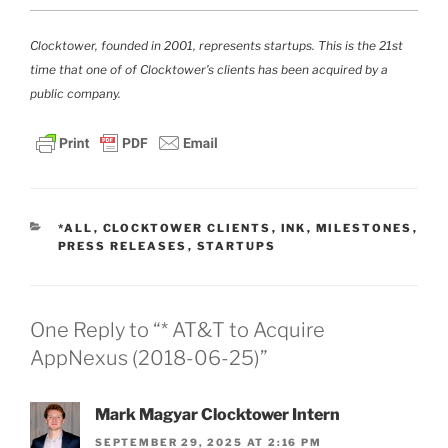
Clocktower, founded in 2001, represents startups. This is the 21st
time that one of of Clocktower’s clients has been acquired by a
public company.
CATEGORIES
*ALL
,
CLOCKTOWER CLIENTS
,
INK
,
MILESTONES
,
PRESS RELEASES
,
STARTUPS
One Reply to “* AT&T to Acquire
AppNexus (2018-06-25)”
Mark Magyar Clocktower Intern
SEPTEMBER 29, 2025 AT 2:16 PM