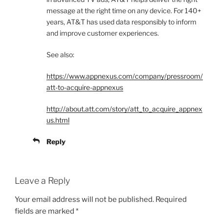
message at the right time on any device. For 140+
years, AT&T has used data responsibly to inform
and improve customer experiences.
See also:
https://www.appnexus.com/company/pressroom/
att-to-acquire-appnexus
http://about.att.com/story/att_to_acquire_appnex
us.html
Reply
Leave a Reply
Your email address will not be published.
Required
fields are marked
*