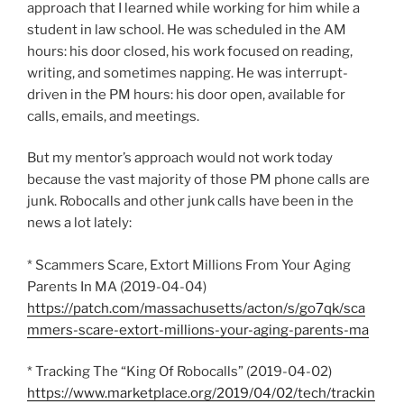
approach that I learned while working for him while a
student in law school. He was scheduled in the AM
hours: his door closed, his work focused on reading,
writing, and sometimes napping. He was interrupt-
driven in the PM hours: his door open, available for
calls, emails, and meetings.
But my mentor’s approach would not work today
because the vast majority of those PM phone calls are
junk. Robocalls and other junk calls have been in the
news a lot lately:
* Scammers Scare, Extort Millions From Your Aging
Parents In MA (2019-04-04)
https://patch.com/massachusetts/acton/s/go7qk/sca
mmers-scare-extort-millions-your-aging-parents-ma
* Tracking The “King Of Robocalls” (2019-04-02)
https://www.marketplace.org/2019/04/02/tech/trackin