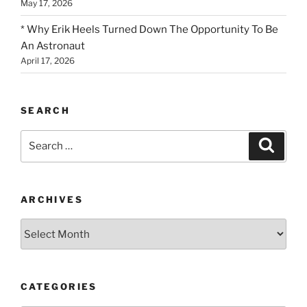
May 17, 2026
* Why Erik Heels Turned Down The Opportunity To Be
An Astronaut
April 17, 2026
SEARCH
Search
Search
for:
ARCHIVES
Archives
CATEGORIES