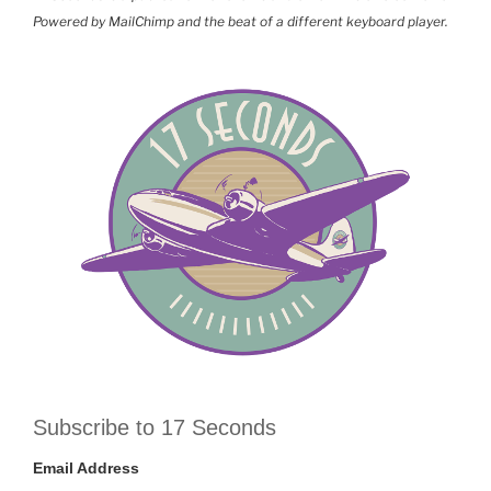
Powered by MailChimp and the beat of a different keyboard player.
Subscribe to 17 Seconds
Email Address