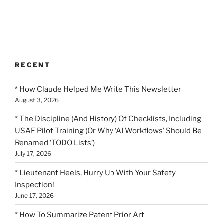
RECENT
* How Claude Helped Me Write This Newsletter
August 3, 2026
* The Discipline (And History) Of Checklists, Including
USAF Pilot Training (Or Why ‘AI Workflows’ Should Be
Renamed ‘TODO Lists’)
July 17, 2026
* Lieutenant Heels, Hurry Up With Your Safety
Inspection!
June 17, 2026
* How To Summarize Patent Prior Art