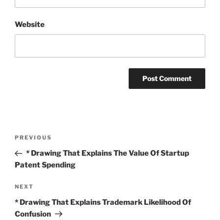
Website
Post
Previous
PREVIOUS
navigation
Post
* Drawing That Explains The Value Of Startup
Patent Spending
Next
NEXT
Post
* Drawing That Explains Trademark Likelihood Of
Confusion