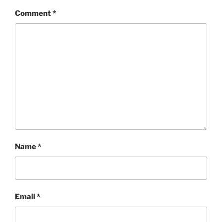
Comment
*
Name
*
Email
*