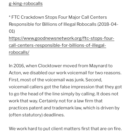
g-king-robocalls
* FTC Crackdown Stops Four Major Call Centers
Responsible for Billions of Illegal Robocalls (2018-04-
01)
https://www.goodnewsnetwork.org/ftc-stops-four-
call-centers-responsible-for-billions-of-illegal-
robocalls/
In 2016, when Clocktower moved from Maynard to
Acton, we disabled our work voicemail for two reasons.
First, most of the voicemail was junk. Second,
voicemail callers got the false impression that they got
to go the head of the line simply by calling. It does not
work that way. Certainly not for a law firm that
practices patent and trademark law, which is driven by
(often statutory) deadlines.
We work hard to put client matters first that are on fire.