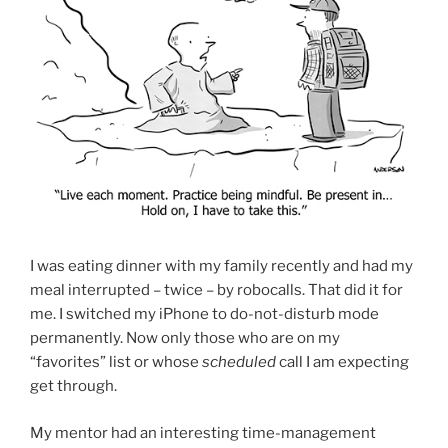
I was eating dinner with my family recently and had my
meal interrupted – twice – by robocalls. That did it for
me. I switched my iPhone to do-not-disturb mode
permanently. Now only those who are on my
“favorites” list or whose
scheduled
call I am expecting
get through.
My mentor had an interesting time-management