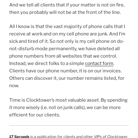
And we tell all clients that if your matter is not on fire,
then you probably will not be at the front of the line.
All I know is that the vast majority of phone calls that I
receive at work and on my cell phone are junk. And I’m
sick and tired of it. So not only is my cell phone on do-
not-disturb mode permanently, we have deleted all
phone numbers from all websites that we control.
Instead, we direct folks to a simple
contact form
.
Clients have our phone number, it is on our invoices.
Others can discover it, our number remains listed, for
now.
Time is Clocktower’s most valuable asset. By spending
it more wisely (i.e. not on junk calls), we can be more
efficient for our clients.
17 Seconds
is a publication for clients and other VIPs of Clocktower.