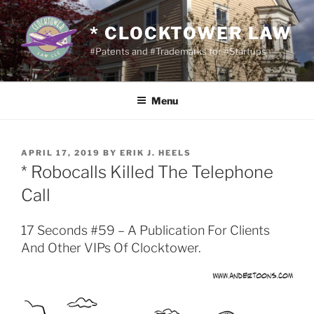
Skip
to
* CLOCKTOWER LAW
content
#Patents and #Trademarks for #Startups
Menu
POSTED
APRIL 17, 2019
BY
ERIK J. HEELS
ON
* Robocalls Killed The Telephone
Call
17 Seconds #59 – A Publication For Clients
And Other VIPs Of Clocktower.