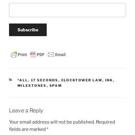
CATEGORIES
*ALL
,
17 SECONDS
,
CLOCKTOWER LAW
,
INK
,
MILESTONES
,
SPAM
Leave a Reply
Your email address will not be published.
Required
fields are marked
*