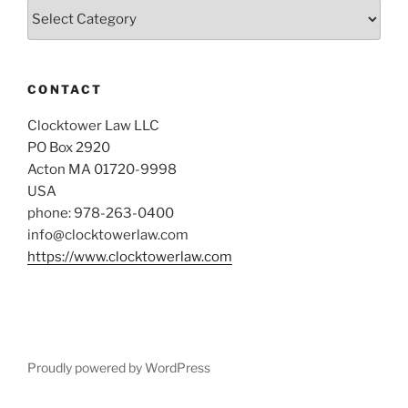
Categories
CONTACT
Clocktower Law LLC
PO Box 2920
Acton MA 01720-9998
USA
phone: 978-263-0400
info@clocktowerlaw.com
https://www.clocktowerlaw.com
Proudly powered by WordPress