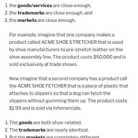
the
goods/services
are close enough,
the
trademarks
are close enough, and
the
markets
are close enough.
For example, imagine that one company makes a
product called ACME SHOE STRETCHER that is used
by shoe manufacturers to pre-stretch leather on the
shoe assembly line. The product costs $50,000 and is
sold exclusively at trade shows.
Now imagine that a second company has a product call
the ACME SHOE FETCHER that is a piece of plastic that
attaches to slippers so that a dog can fetch the
slippers without gumming them up. The product costs
$1.99 and is sold via infomercials.
The
goods
are both shoe-related.
The
trademarks
are nearly identical.
But the
markets
are completely different.