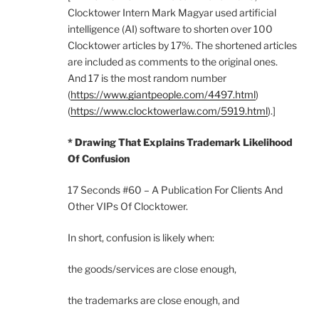
Clocktower Intern Mark Magyar used artificial
intelligence (AI) software to shorten over 100
Clocktower articles by 17%. The shortened articles
are included as comments to the original ones.
And 17 is the most random number
(
https://www.giantpeople.com/4497.html
)
(
https://www.clocktowerlaw.com/5919.html
).]
* Drawing That Explains Trademark Likelihood
Of Confusion
17 Seconds #60 – A Publication For Clients And
Other VIPs Of Clocktower.
In short, confusion is likely when:
the goods/services are close enough,
the trademarks are close enough, and