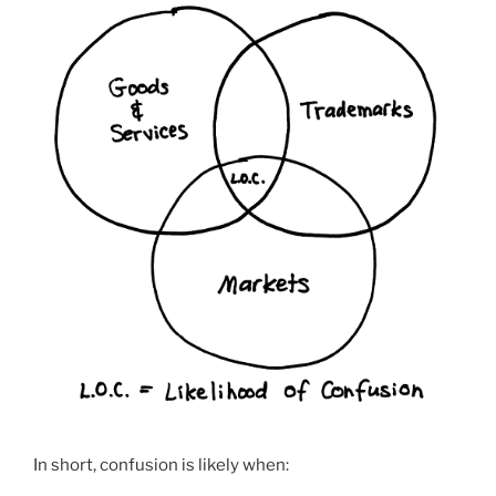
In short, confusion is likely when: