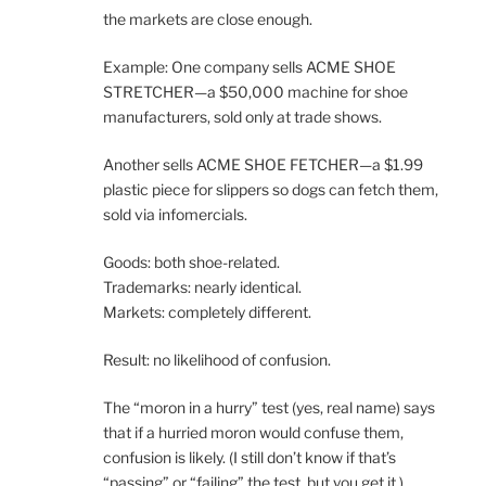
the markets are close enough.
Example: One company sells ACME SHOE
STRETCHER—a $50,000 machine for shoe
manufacturers, sold only at trade shows.
Another sells ACME SHOE FETCHER—a $1.99
plastic piece for slippers so dogs can fetch them,
sold via infomercials.
Goods: both shoe-related.
Trademarks: nearly identical.
Markets: completely different.
Result: no likelihood of confusion.
The “moron in a hurry” test (yes, real name) says
that if a hurried moron would confuse them,
confusion is likely. (I still don’t know if that’s
“passing” or “failing” the test, but you get it.)