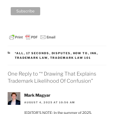
CATEGORIES
*ALL
,
17 SECONDS
,
DISPUTES
,
HOW TO
,
INK
,
TRADEMARK LAW
,
TRADEMARK LAW 101
One Reply to “* Drawing That Explains
Trademark Likelihood Of Confusion”
Mark Magyar
AUGUST 4, 2025 AT 10:56 AM
[EDITOR’S NOTE: In the summer of 2025,