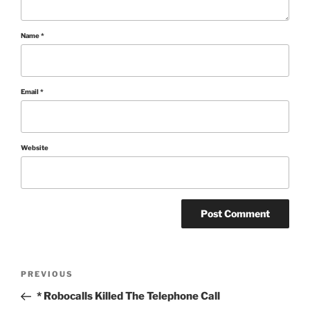
Name
*
Email
*
Website
Post
Previous
PREVIOUS
Post
navigation
* Robocalls Killed The Telephone Call