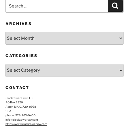
Search
Sear
for:
ARCHIVES
Archives
CATEGORIES
Categories
CONTACT
Clocktower Law LLC
PO Box 2920
Acton MA 01720-9998
USA
phone: 978-263-0400
info@clocktowerlaw.com
https://www.clocktowerlaw.com