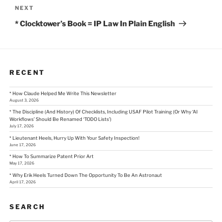
Next
NEXT
Post
* Clocktower’s Book = IP Law In Plain English
RECENT
* How Claude Helped Me Write This Newsletter
August 3, 2026
* The Discipline (And History) Of Checklists, Including USAF Pilot Training (Or Why ‘AI
Workflows’ Should Be Renamed ‘TODO Lists’)
July 17, 2026
* Lieutenant Heels, Hurry Up With Your Safety Inspection!
June 17, 2026
* How To Summarize Patent Prior Art
May 17, 2026
* Why Erik Heels Turned Down The Opportunity To Be An Astronaut
April 17, 2026
SEARCH