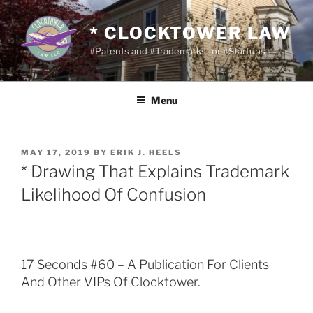
Skip
to
* CLOCKTOWER LAW
content
#Patents and #Trademarks for #Startups
Menu
POSTED
MAY 17, 2019
BY
ERIK J. HEELS
ON
* Drawing That Explains Trademark
Likelihood Of Confusion
17 Seconds #60 – A Publication For Clients
And Other VIPs Of Clocktower.