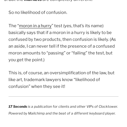
So no likelihood of confusion.
The “
moron in a hurry
” test (yes, that’s its name)
basically says that if a moron in a hurry is likely to be
confused by two products, then confusion is likely. (As
an aside, I can never tell if the presence of a confused
moron amounts to “passing” or “failing” the test, but
you get the point.)
This is, of course, an oversimplification of the law, but
like art, trademark lawyers know “likelihood of
confusion” when they see it!
17 Seconds
is a publication for clients and other VIPs of Clocktower.
Powered by Mailchimp and the beat of a different keyboard player.