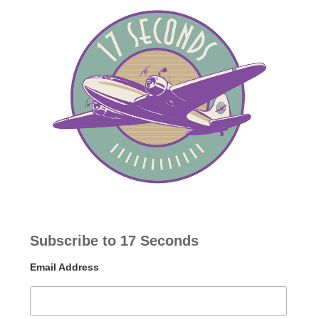
Subscribe to 17 Seconds
Email Address