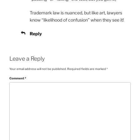
Trademark law is nuanced, but like art, lawyers
know “likelihood of confusion” when they see it!
Reply
Leave a Reply
Your email address will not be published.
Required fields are marked
*
Comment
*