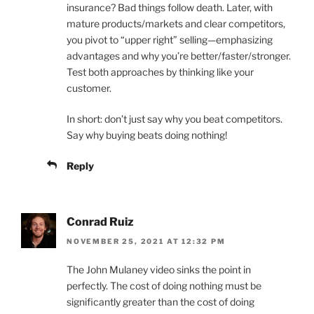
insurance? Bad things follow death. Later, with
mature products/markets and clear competitors,
you pivot to “upper right” selling—emphasizing
advantages and why you’re better/faster/stronger.
Test both approaches by thinking like your
customer.
In short: don’t just say why you beat competitors.
Say why buying beats doing nothing!
Reply
Conrad Ruiz
NOVEMBER 25, 2021 AT 12:32 PM
The John Mulaney video sinks the point in
perfectly. The cost of doing nothing must be
significantly greater than the cost of doing