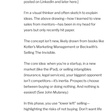
posted on LinkedIn and later here.]
I’m a visual thinker and often sketch to explain
ideas. The above drawing—how I learned to view
sales from mentors—has been in my head for
years but only recently hit paper.
The concept isn’t new, likely drawn from books like
Kotler’s Marketing Management or Beckwith’s
Selling The Invisible.
The core idea: when you’re a startup, in a new
market (like the iPad), or selling intangibles
(insurance, legal services), your biggest opponent
isn’t competitors—it’s inertia. Prospects choose
between buying or doing nothing. And nothing is
easiest! (See John Mulaney.)
In this phase, you use “lower left” selling—
highlighting the risks of not buying. Don’t want life