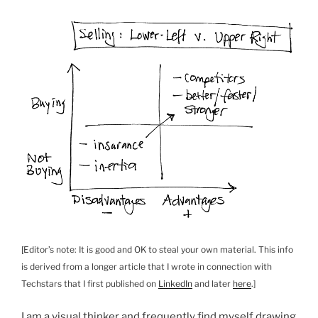
[Editor’s note: It is good and OK to steal your own material. This info
is derived from a longer article that I wrote in connection with
Techstars that I first published on
LinkedIn
and later
here
.]
I am a visual thinker and frequently find myself drawing