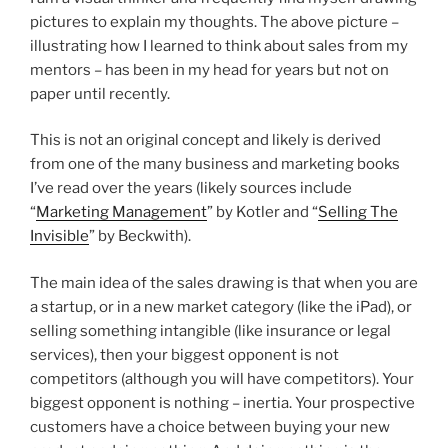
pictures to explain my thoughts. The above picture –
illustrating how I learned to think about sales from my
mentors – has been in my head for years but not on
paper until recently.
This is not an original concept and likely is derived
from one of the many business and marketing books
I’ve read over the years (likely sources include
“
Marketing Management
” by Kotler and “
Selling The
Invisible
” by Beckwith).
The main idea of the sales drawing is that when you are
a startup, or in a new market category (like the iPad), or
selling something intangible (like insurance or legal
services), then your biggest opponent is not
competitors (although you will have competitors). Your
biggest opponent is nothing – inertia. Your prospective
customers have a choice between buying your new