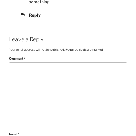
something.
Reply
Leave a Reply
Your email address will not be published.
Required fields are marked
*
Comment
*
Name
*