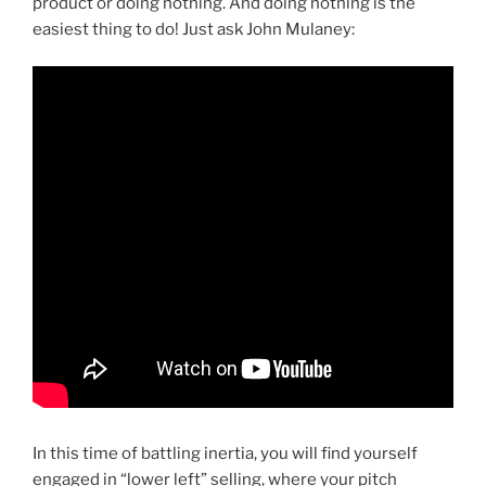
product or doing nothing. And doing nothing is the
easiest thing to do! Just ask John Mulaney:
In this time of battling inertia, you will find yourself
engaged in “lower left” selling, where your pitch