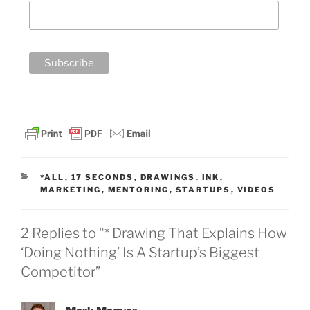
CATEGORIES
*ALL
,
17 SECONDS
,
DRAWINGS
,
INK
,
MARKETING
,
MENTORING
,
STARTUPS
,
VIDEOS
2 Replies to “* Drawing That Explains How
‘Doing Nothing’ Is A Startup’s Biggest
Competitor”