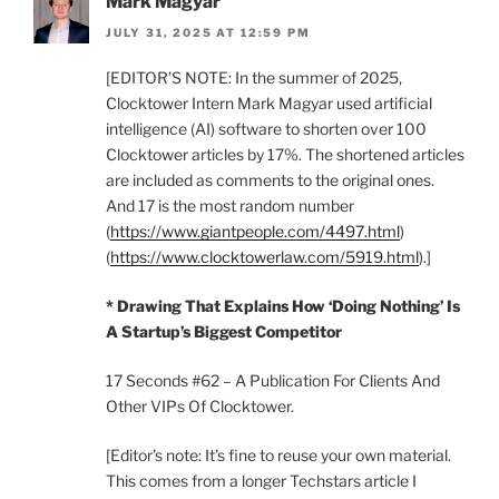
Mark Magyar
JULY 31, 2025 AT 12:59 PM
[EDITOR’S NOTE: In the summer of 2025,
Clocktower Intern Mark Magyar used artificial
intelligence (AI) software to shorten over 100
Clocktower articles by 17%. The shortened articles
are included as comments to the original ones.
And 17 is the most random number
(
https://www.giantpeople.com/4497.html
)
(
https://www.clocktowerlaw.com/5919.html
).]
* Drawing That Explains How ‘Doing Nothing’ Is
A Startup’s Biggest Competitor
17 Seconds #62 – A Publication For Clients And
Other VIPs Of Clocktower.
[Editor’s note: It’s fine to reuse your own material.
This comes from a longer Techstars article I