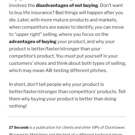
involves the
disadvantages of not buying
. Don’t want
to buy life insurance? Bad things will happen after you
die. Later, with more mature products and markets,
when competitors are easier to identify, you can move
to “upper right” selling, where you focus on the
advantages of buying
your product, and why your
product is better/faster/stronger than your
competitor’s product. You must put yourself in your
customers’ shoes and think about both types of selling,
which may mean AB-testing different pitches.
In short, don’t tell people why your product is
better/faster/stronger than competitors’ products. Tell
them why buying your product is better than doing
nothing!
17 Seconds
is a publication for clients and other VIPs of Clocktower.
Powered by Mailchimp and the beat of a different keyboard player.