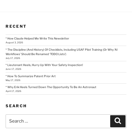
RECENT
* How Claude Helped Me Write This Newsletter
August 3, 2026
* The Discipline (And History) Of Checklists, Including USAF Pilot Training (Or Why ‘AI
Workflows’ Should Be Renamed ‘TODO Lists’)
July 17, 2026
* Lieutenant Heels, Hurry Up With Your Safety Inspection!
June 17, 2026
* How To Summarize Patent Prior Art
May 17, 2026
* Why Erik Heels Turned Down The Opportunity To Be An Astronaut
April 17, 2026
SEARCH
Search
Sear
for: