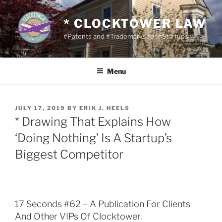
Skip
to
* CLOCKTOWER LAW
content
#Patents and #Trademarks for #Startups
Menu
POSTED
JULY 17, 2019
BY
ERIK J. HEELS
ON
* Drawing That Explains How
‘Doing Nothing’ Is A Startup’s
Biggest Competitor
17 Seconds #62 – A Publication For Clients
And Other VIPs Of Clocktower.