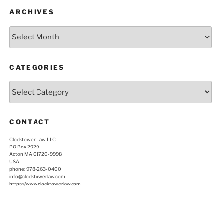
ARCHIVES
Archives
CATEGORIES
Categories
CONTACT
Clocktower Law LLC
PO Box 2920
Acton MA 01720-9998
USA
phone: 978-263-0400
info@clocktowerlaw.com
https://www.clocktowerlaw.com