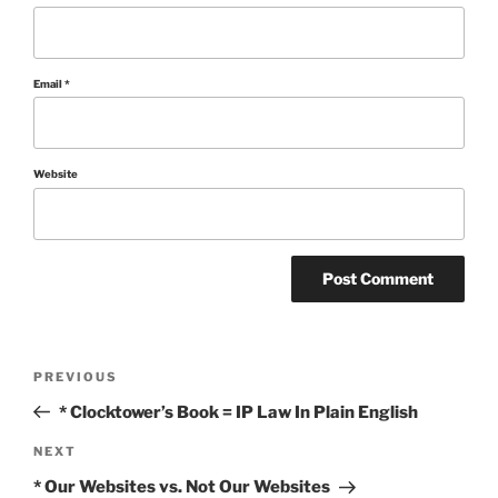
Email
*
Website
Post
Previous
PREVIOUS
Post
navigation
* Clocktower’s Book = IP Law In Plain English
Next
NEXT
Post
* Our Websites vs. Not Our Websites