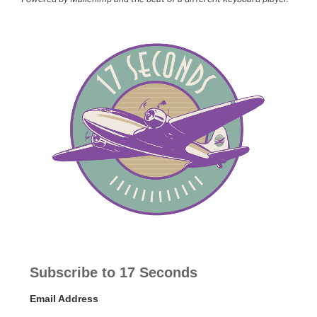
Subscribe to 17 Seconds
Email Address