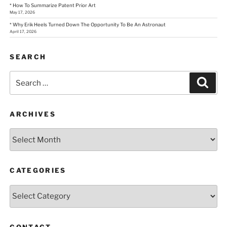
* How To Summarize Patent Prior Art
May 17, 2026
* Why Erik Heels Turned Down The Opportunity To Be An Astronaut
April 17, 2026
SEARCH
Search
Sear
for:
ARCHIVES
Archives
CATEGORIES
Categories
CONTACT