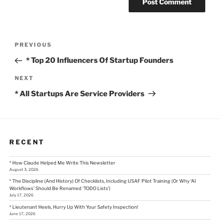
Post
Previous
PREVIOUS
Post
navigation
* Top 20 Influencers Of Startup Founders
Next
NEXT
Post
* All Startups Are Service Providers
RECENT
* How Claude Helped Me Write This Newsletter
August 3, 2026
* The Discipline (And History) Of Checklists, Including USAF Pilot Training (Or Why ‘AI
Workflows’ Should Be Renamed ‘TODO Lists’)
July 17, 2026
* Lieutenant Heels, Hurry Up With Your Safety Inspection!
June 17, 2026