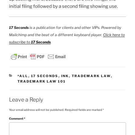
initial filing followed by a second filing showing use.
17 Seconds
is a publication for clients and other VIPs. Powered by
Mailchimp and the beat of a different keyboard player.
Click here to
subscribe to
17 Seconds
.
CATEGORIES
*ALL
,
17 SECONDS
,
INK
,
TRADEMARK LAW
,
TRADEMARK LAW 101
Leave a Reply
Your email address will not be published.
Required fields are marked
*
Comment
*