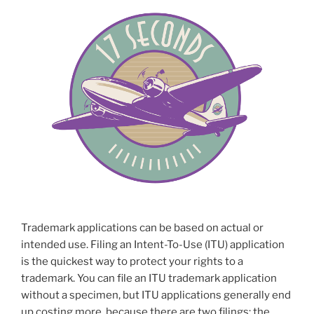
Trademark applications can be based on actual or
intended use. Filing an Intent-To-Use (ITU) application
is the quickest way to protect your rights to a
trademark. You can file an ITU trademark application
without a specimen, but ITU applications generally end
up costing more, because there are two filings: the