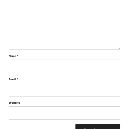
Name
*
Email
*
Website