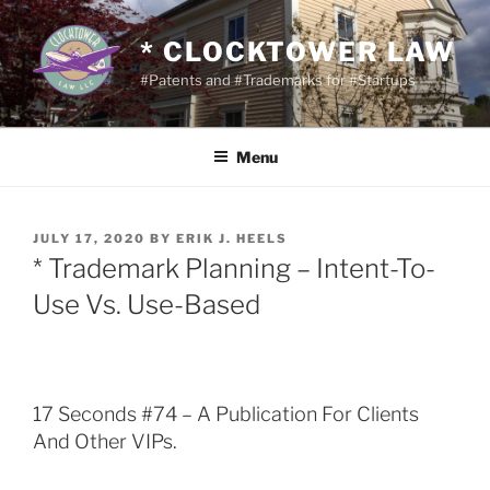
Skip
to
* CLOCKTOWER LAW
content
#Patents and #Trademarks for #Startups
Menu
POSTED
JULY 17, 2020
BY
ERIK J. HEELS
ON
* Trademark Planning – Intent-To-
Use Vs. Use-Based
17 Seconds #74 – A Publication For Clients
And Other VIPs.