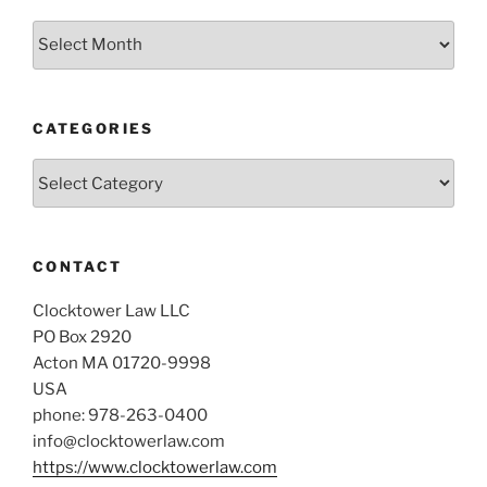
Archives
CATEGORIES
Categories
CONTACT
Clocktower Law LLC
PO Box 2920
Acton MA 01720-9998
USA
phone: 978-263-0400
info@clocktowerlaw.com
https://www.clocktowerlaw.com