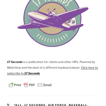
17 Seconds
is a publication for clients and other VIPs. Powered by
Mailchimp and the beat of a different keyboard player.
Click here to
subscribe to
17 Seconds
.
CATEGORIES
*ALL
,
17 SECONDS
,
AIR FORCE
,
BASEBALL
,