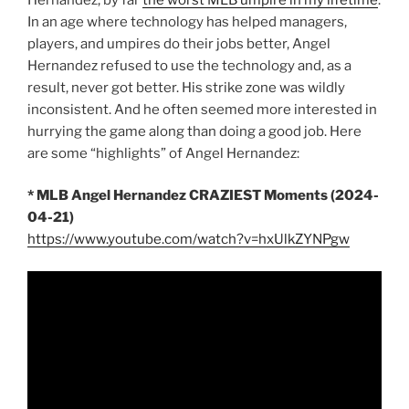
In an age where technology has helped managers,
players, and umpires do their jobs better, Angel
Hernandez refused to use the technology and, as a
result, never got better. His strike zone was wildly
inconsistent. And he often seemed more interested in
hurrying the game along than doing a good job. Here
are some “highlights” of Angel Hernandez:
* MLB Angel Hernandez CRAZIEST Moments (2024-
04-21)
https://www.youtube.com/watch?v=hxUlkZYNPgw