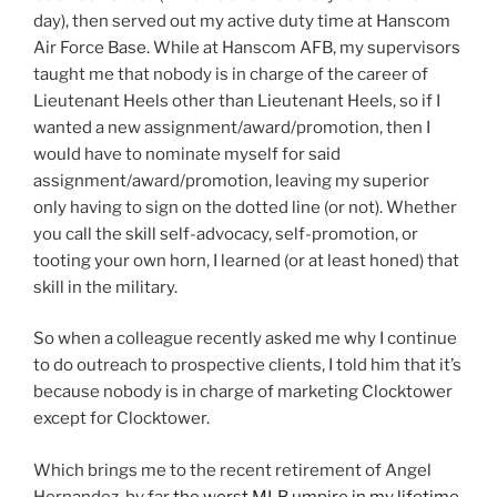
day), then served out my active duty time at Hanscom
Air Force Base. While at Hanscom AFB, my supervisors
taught me that nobody is in charge of the career of
Lieutenant Heels other than Lieutenant Heels, so if I
wanted a new assignment/award/promotion, then I
would have to nominate myself for said
assignment/award/promotion, leaving my superior
only having to sign on the dotted line (or not). Whether
you call the skill self-advocacy, self-promotion, or
tooting your own horn, I learned (or at least honed) that
skill in the military.
So when a colleague recently asked me why I continue
to do outreach to prospective clients, I told him that it’s
because nobody is in charge of marketing Clocktower
except for Clocktower.
Which brings me to the recent retirement of Angel
Hernandez, by far
the worst MLB umpire in my lifetime
.