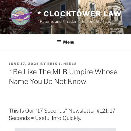
Skip
to
* CLOCKTOWER LAW
content
#Patents and #Trademarks for #Startups
Menu
POSTED
JUNE 17, 2024
BY
ERIK J. HEELS
ON
* Be Like The MLB Umpire Whose
Name You Do Not Know
This Is Our “17 Seconds” Newsletter #121: 17
Seconds = Useful Info Quickly.