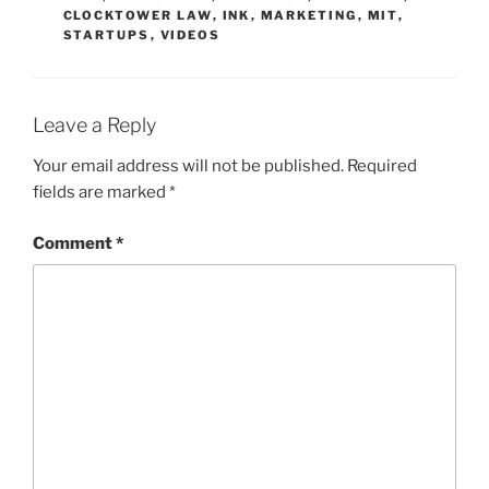
CLOCKTOWER LAW
,
INK
,
MARKETING
,
MIT
,
STARTUPS
,
VIDEOS
Leave a Reply
Your email address will not be published.
Required
fields are marked
*
Comment
*