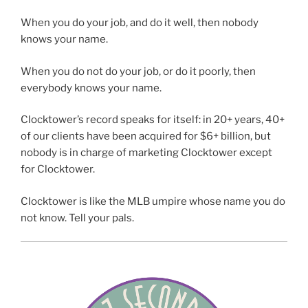
When you do your job, and do it well, then nobody
knows your name.
When you do not do your job, or do it poorly, then
everybody knows your name.
Clocktower’s record speaks for itself: in 20+ years, 40+
of our clients have been acquired for $6+ billion, but
nobody is in charge of marketing Clocktower except
for Clocktower.
Clocktower is like the MLB umpire whose name you do
not know. Tell your pals.