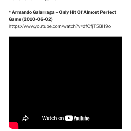
* Armando Galarraga – Only Hit Of Almost Perfect
Game (2010-06-02)
https://www.youtube.com/watch?v=dfCfjT5BH9o