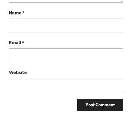
Name
*
Email
*
Website