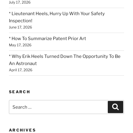
July 17, 2026
* Lieutenant Heels, Hurry Up With Your Safety
Inspection!
June 17, 2026
* How To Summarize Patent Prior Art
May 17, 2026
* Why Erik Heels Turned Down The Opportunity To Be
An Astronaut
April 17, 2026
SEARCH
Search
Search
for:
ARCHIVES