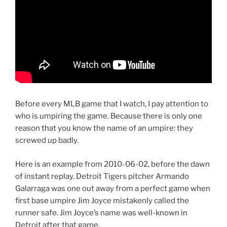
Before every MLB game that I watch, I pay attention to
who is umpiring the game. Because there is only one
reason that you know the name of an umpire: they
screwed up badly.
Here is an example from 2010-06-02, before the dawn
of instant replay. Detroit Tigers pitcher Armando
Galarraga was one out away from a perfect game when
first base umpire Jim Joyce mistakenly called the
runner safe. Jim Joyce’s name was well-known in
Detroit after that game.