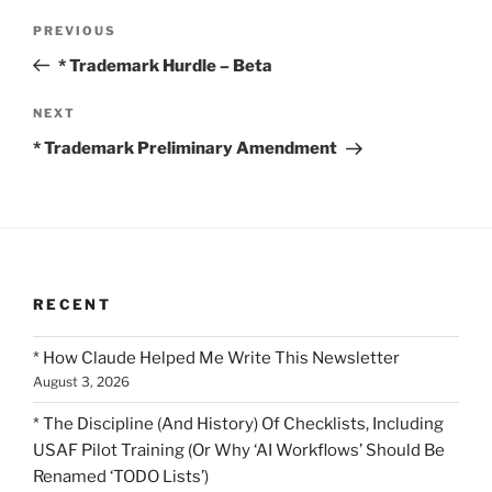
Post
Previous
PREVIOUS
navigation
Post
* Trademark Hurdle – Beta
Next
NEXT
Post
* Trademark Preliminary Amendment
RECENT
* How Claude Helped Me Write This Newsletter
August 3, 2026
* The Discipline (And History) Of Checklists, Including
USAF Pilot Training (Or Why ‘AI Workflows’ Should Be
Renamed ‘TODO Lists’)