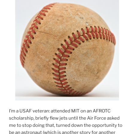
I’m a USAF veteran: attended MIT on an AFROTC
scholarship, briefly flew jets until the Air Force asked
me to stop doing that, turned down the opportunity to
be an astronaut (which is another story for another