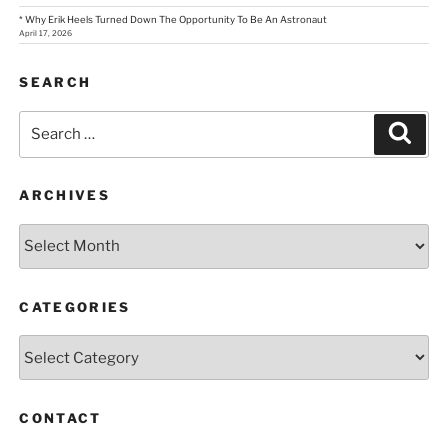
* Why Erik Heels Turned Down The Opportunity To Be An Astronaut
April 17, 2026
SEARCH
Search
Sear
for:
ARCHIVES
Archives
CATEGORIES
Categories
CONTACT