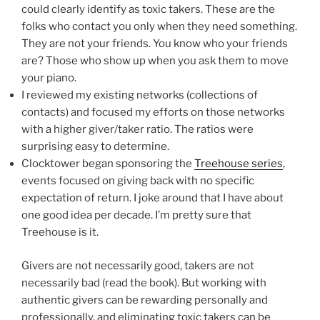
could clearly identify as toxic takers. These are the
folks who contact you only when they need something.
They are not your friends. You know who your friends
are? Those who show up when you ask them to move
your piano.
I reviewed my existing networks (collections of
contacts) and focused my efforts on those networks
with a higher giver/taker ratio. The ratios were
surprising easy to determine.
Clocktower began sponsoring the
Treehouse series
,
events focused on giving back with no specific
expectation of return. I joke around that I have about
one good idea per decade. I’m pretty sure that
Treehouse is it.
Givers are not necessarily good, takers are not
necessarily bad (read the book). But working with
authentic givers can be rewarding personally and
professionally, and eliminating toxic takers can be