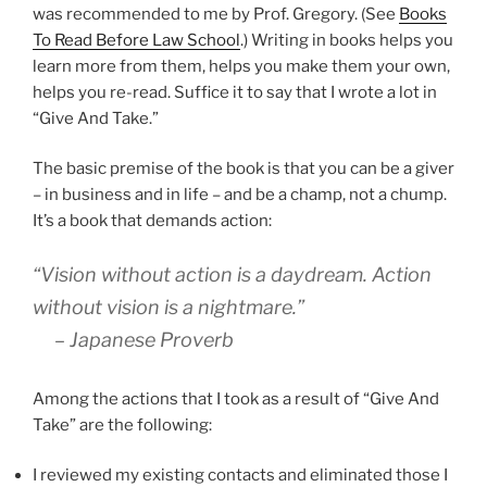
was recommended to me by Prof. Gregory. (See
Books
To Read Before Law School
.) Writing in books helps you
learn more from them, helps you make them your own,
helps you re-read. Suffice it to say that I wrote a lot in
“Give And Take.”
The basic premise of the book is that you can be a giver
– in business and in life – and be a champ, not a chump.
It’s a book that demands action:
“Vision without action is a daydream. Action
without vision is a nightmare.”
– Japanese Proverb
Among the actions that I took as a result of “Give And
Take” are the following:
I reviewed my existing contacts and eliminated those I