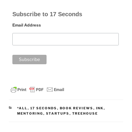
Subscribe to 17 Seconds
Email Address
CATEGORIES
*ALL
,
17 SECONDS
,
BOOK REVIEWS
,
INK
,
MENTORING
,
STARTUPS
,
TREEHOUSE