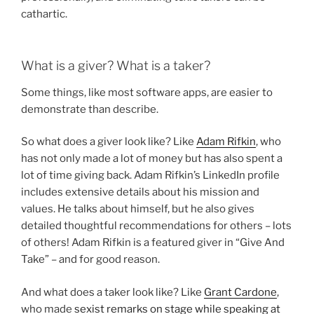
cathartic.
What is a giver? What is a taker?
Some things, like most software apps, are easier to
demonstrate than describe.
So what does a giver look like? Like
Adam Rifkin
, who
has not only made a lot of money but has also spent a
lot of time giving back. Adam Rifkin’s LinkedIn profile
includes extensive details about his mission and
values. He talks about himself, but he also gives
detailed thoughtful recommendations for others – lots
of others! Adam Rifkin is a featured giver in “Give And
Take” – and for good reason.
And what does a taker look like? Like
Grant Cardone
,
who made
sexist remarks on stage while speaking at