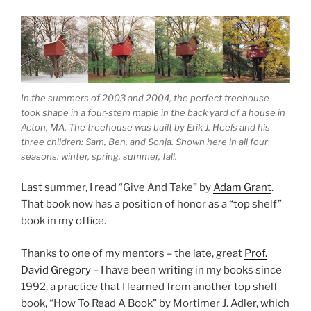
In the summers of 2003 and 2004, the perfect treehouse
took shape in a four-stem maple in the back yard of a house in
Acton, MA. The treehouse was built by Erik J. Heels and his
three children: Sam, Ben, and Sonja. Shown here in all four
seasons: winter, spring, summer, fall.
Last summer, I read “Give And Take” by
Adam Grant
.
That book now has a position of honor as a “top shelf”
book in my office.
Thanks to one of my mentors – the late, great
Prof.
David Gregory
– I have been writing in my books since
1992, a practice that I learned from another top shelf
book, “How To Read A Book” by Mortimer J. Adler, which