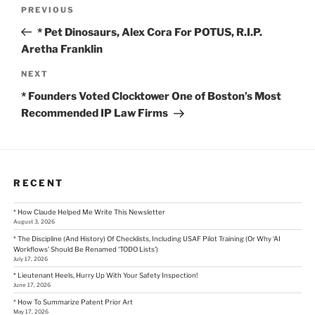
Post
Previous
PREVIOUS
Post
navigation
* Pet Dinosaurs, Alex Cora For POTUS, R.I.P.
Aretha Franklin
Next
NEXT
Post
* Founders Voted Clocktower One of Boston’s Most
Recommended IP Law Firms
RECENT
* How Claude Helped Me Write This Newsletter
August 3, 2026
* The Discipline (And History) Of Checklists, Including USAF Pilot Training (Or Why ‘AI
Workflows’ Should Be Renamed ‘TODO Lists’)
July 17, 2026
* Lieutenant Heels, Hurry Up With Your Safety Inspection!
June 17, 2026
* How To Summarize Patent Prior Art
May 17, 2026