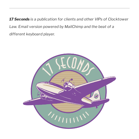
17 Seconds
is a publication for clients and other VIPs of Clocktower
Law. Email version powered by MailChimp and the beat of a
different keyboard player.