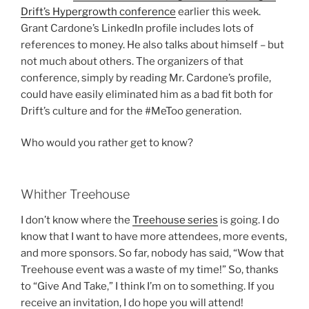
Drift’s Hypergrowth conference
earlier this week.
Grant Cardone’s LinkedIn profile includes lots of
references to money. He also talks about himself – but
not much about others. The organizers of that
conference, simply by reading Mr. Cardone’s profile,
could have easily eliminated him as a bad fit both for
Drift’s culture and for the #MeToo generation.
Who would you rather get to know?
Whither Treehouse
I don’t know where the
Treehouse series
is going. I do
know that I want to have more attendees, more events,
and more sponsors. So far, nobody has said, “Wow that
Treehouse event was a waste of my time!” So, thanks
to “Give And Take,” I think I’m on to something. If you
receive an invitation, I do hope you will attend!