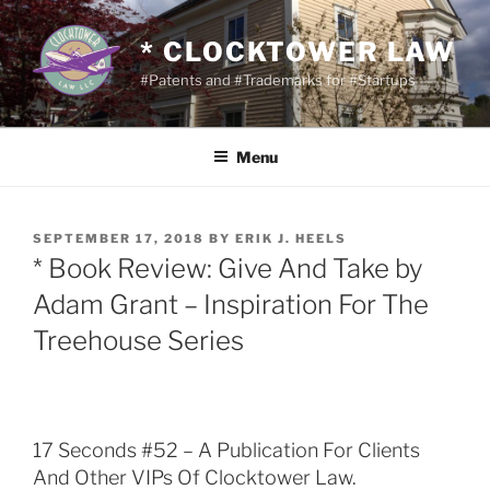
Skip
to
* CLOCKTOWER LAW
content
#Patents and #Trademarks for #Startups
Menu
POSTED
SEPTEMBER 17, 2018
BY
ERIK J. HEELS
ON
* Book Review: Give And Take by
Adam Grant – Inspiration For The
Treehouse Series
17 Seconds #52 – A Publication For Clients
And Other VIPs Of Clocktower Law.