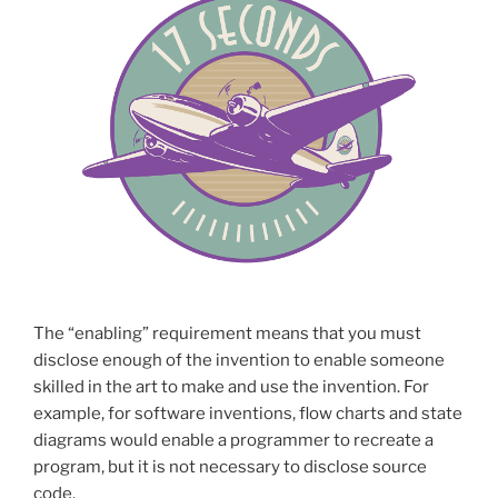
The “enabling” requirement means that you must
disclose enough of the invention to enable someone
skilled in the art to make and use the invention. For
example, for software inventions, flow charts and state
diagrams would enable a programmer to recreate a
program, but it is not necessary to disclose source
code.