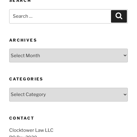
SEARCH
Search
Search
for:
ARCHIVES
Archives
CATEGORIES
Categories
CONTACT
Clocktower Law LLC