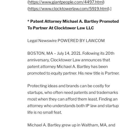
(
https://www.giantpeople.com/4497.html
)
(
https://www.clocktowerlaw.com/5919.html
).]
* Patent Attorney Michael A. Bartley Promoted
To Partner At Clocktower Law LLC
Legal Newswire POWERED BY LAW.COM
BOSTON, MA – July 14, 2021. Following its 20th
anniversary, Clocktower Law announces that
patent attorney Michael A. Bartley has been
promoted to equity partner. His new title is Partner.
Protecting ideas and brands can be costly for
startups, who often need patents and trademarks
most when they can afford them least. Finding an
attorney who understands both IP law and startup
life is no small feat.
Michael A. Bartley grew up in Waltham, MA, and