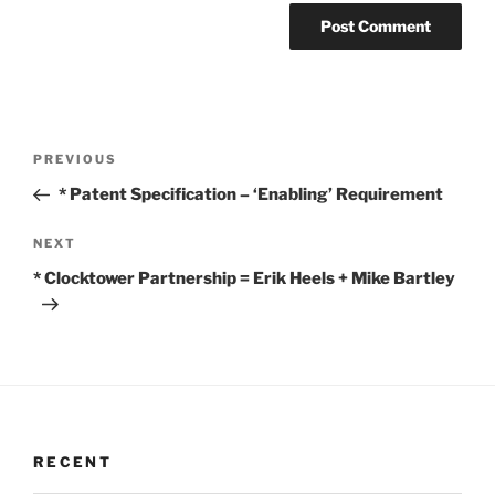
Post
Previous
PREVIOUS
navigation
Post
* Patent Specification – ‘Enabling’ Requirement
Next
NEXT
Post
* Clocktower Partnership = Erik Heels + Mike Bartley
RECENT