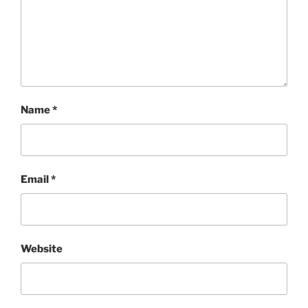
Name
*
Email
*
Website