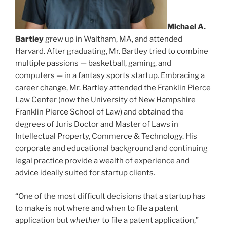
Michael A.
Bartley
grew up in Waltham, MA, and attended
Harvard. After graduating, Mr. Bartley tried to combine
multiple passions — basketball, gaming, and
computers — in a fantasy sports startup. Embracing a
career change, Mr. Bartley attended the Franklin Pierce
Law Center (now the University of New Hampshire
Franklin Pierce School of Law) and obtained the
degrees of Juris Doctor and Master of Laws in
Intellectual Property, Commerce & Technology. His
corporate and educational background and continuing
legal practice provide a wealth of experience and
advice ideally suited for startup clients.
“One of the most difficult decisions that a startup has
to make is not where and when to file a patent
application but
whether
to file a patent application,”