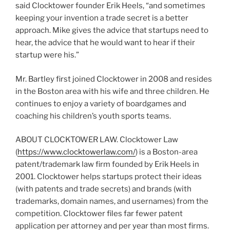
said Clocktower founder Erik Heels, “and sometimes
keeping your invention a trade secret is a better
approach. Mike gives the advice that startups need to
hear, the advice that he would want to hear if their
startup were his.”
Mr. Bartley first joined Clocktower in 2008 and resides
in the Boston area with his wife and three children. He
continues to enjoy a variety of boardgames and
coaching his children’s youth sports teams.
ABOUT CLOCKTOWER LAW. Clocktower Law
(
https://www.clocktowerlaw.com/
) is a Boston-area
patent/trademark law firm founded by Erik Heels in
2001. Clocktower helps startups protect their ideas
(with patents and trade secrets) and brands (with
trademarks, domain names, and usernames) from the
competition. Clocktower files far fewer patent
application per attorney and per year than most firms.