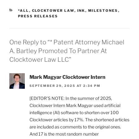
CATEGORIES
*ALL
,
CLOCKTOWER LAW
,
INK
,
MILESTONES
,
PRESS RELEASES
One Reply to “* Patent Attorney Michael
A. Bartley Promoted To Partner At
Clocktower Law LLC”
Mark Magyar Clocktower Intern
SEPTEMBER 29, 2025 AT 2:34 PM
[EDITOR’S NOTE: In the summer of 2025,
Clocktower Intern Mark Magyar used artificial
intelligence (AI) software to shorten over 100
Clocktower articles by 17%. The shortened articles
are included as comments to the original ones.
And 17 is the most random number