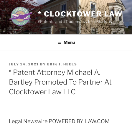
Skip
to
* CLOCKTOWER LAW
content
#Patents and #Trademarks for #Startups
Menu
POSTED
JULY 14, 2021
BY
ERIK J. HEELS
ON
* Patent Attorney Michael A.
Bartley Promoted To Partner At
Clocktower Law LLC
Legal Newswire POWERED BY LAW.COM