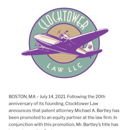
BOSTON, MA – July 14, 2021. Following the 20th
anniversary of its founding, Clocktower Law
announces that patent attorney Michael A. Bartley has
been promoted to an equity partner at the law firm. In
conjunction with this promotion, Mr. Bartley’s title has