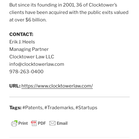
But since its founding in 2001, 36 of Clocktower’s
clients have been acquired with the public exits valued
at over $6 billion.
CONTACT:
Erik J. Heels
Managing Partner
Clocktower Law LLC
info@clocktowerlaw.com
978-263-0400
URL:
https://www.clocktowerlaw.com/
Tags:
#Patents, #Trademarks, #Startups