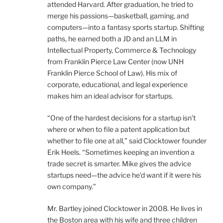
attended Harvard. After graduation, he tried to
merge his passions—basketball, gaming, and
computers—into a fantasy sports startup. Shifting
paths, he earned both a JD and an LLM in
Intellectual Property, Commerce & Technology
from Franklin Pierce Law Center (now UNH
Franklin Pierce School of Law). His mix of
corporate, educational, and legal experience
makes him an ideal advisor for startups.
“One of the hardest decisions for a startup isn’t
where or when to file a patent application but
whether to file one at all,” said Clocktower founder
Erik Heels. “Sometimes keeping an invention a
trade secret is smarter. Mike gives the advice
startups need—the advice he’d want if it were his
own company.”
Mr. Bartley joined Clocktower in 2008. He lives in
the Boston area with his wife and three children