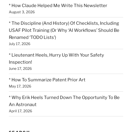
* How Claude Helped Me Write This Newsletter
August 3, 2026
* The Discipline (And History) Of Checklists, Including
USAF Pilot Training (Or Why ‘AI Workflows’ Should Be
Renamed ‘TODO Lists’)
July 17, 2026
* Lieutenant Heels, Hurry Up With Your Safety
Inspection!
June 17, 2026
* How To Summarize Patent Prior Art
May 17, 2026
* Why Erik Heels Turned Down The Opportunity To Be
An Astronaut
April 17, 2026