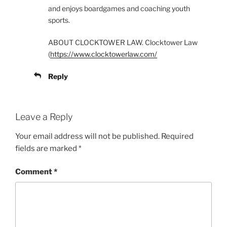
and enjoys boardgames and coaching youth
sports.
ABOUT CLOCKTOWER LAW. Clocktower Law
(
https://www.clocktowerlaw.com/
Reply
Leave a Reply
Your email address will not be published.
Required
fields are marked
*
Comment
*