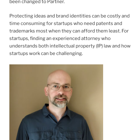
been changed to Partner.
Protecting ideas and brand identities can be costly and
time consuming for startups who need patents and
trademarks most when they can afford them least. For
startups, finding an experienced attorney who
understands both intellectual property (IP) law and how
startups work can be challenging.