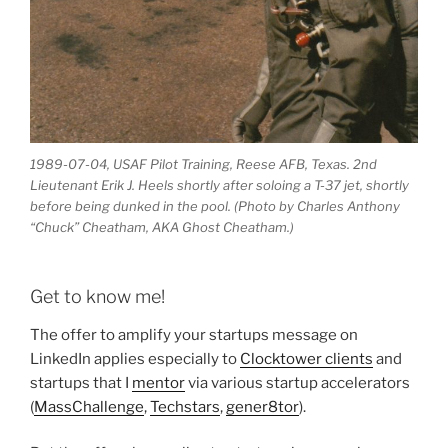
1989-07-04, USAF Pilot Training, Reese AFB, Texas. 2nd
Lieutenant Erik J. Heels shortly after soloing a T-37 jet, shortly
before being dunked in the pool. (Photo by Charles Anthony
“Chuck” Cheatham, AKA Ghost Cheatham.)
Get to know me!
The offer to amplify your startups message on
LinkedIn applies especially to
Clocktower clients
and
startups that I
mentor
via various startup accelerators
(
MassChallenge
,
Techstars
,
gener8tor
).