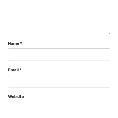
Name
*
Email
*
Website