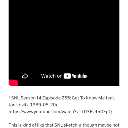
* SNL Season 14 Espisode 255: Get To Know Me feat.
Jon Lovitz (1989-05-20)
https://www.youtube.com/watch?v=TD3Rz45DEpQ
This is kind of like that SNL sketch, although maybe not