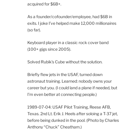
acquired for $6B+.
As a founder/cofounder/employee, had $6B in
exits. I joke I’ve helped make 12,000 millionaires
(so far).
Keyboard player in a classic rock cover band
(100+ gigs since 2005).
Solved Rubik’s Cube without the solution.
Briefly flew jets in the USAF, turned down
astronaut training. Learned: nobody owns your
career but you. (I could land a plane if needed, but
I’m even better at connecting people.)
1989-07-04: USAF Pilot Training, Reese AFB,
Texas. 2nd Lt. Erik J. Heels after soloing a T-37 jet,
before being dunked in the pool. (Photo by Charles
Anthony “Chuck” Cheatham.)