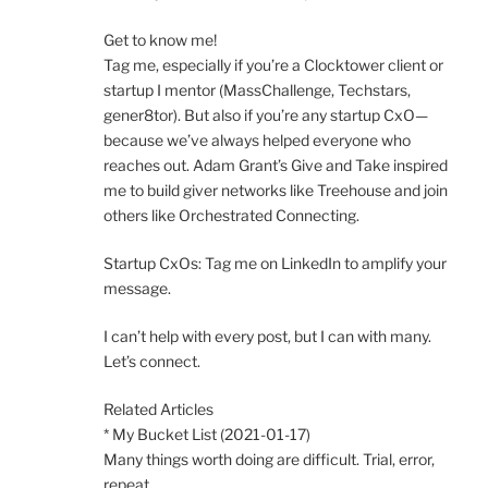
Get to know me!
Tag me, especially if you’re a Clocktower client or
startup I mentor (MassChallenge, Techstars,
gener8tor). But also if you’re any startup CxO—
because we’ve always helped everyone who
reaches out. Adam Grant’s Give and Take inspired
me to build giver networks like Treehouse and join
others like Orchestrated Connecting.
Startup CxOs: Tag me on LinkedIn to amplify your
message.
I can’t help with every post, but I can with many.
Let’s connect.
Related Articles
* My Bucket List (2021-01-17)
Many things worth doing are difficult. Trial, error,
repeat.