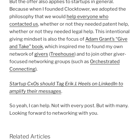
But the offer also applies to startups in general.
Because when I founded Clocktower, we adopted the
philosophy that we would
help everyone who
contacted us
, whether or not they needed patent help,
whether or not they needed legal help. This intentional
giving mindset is also the focus of
Adam Grant’s “Give
and Take” book
, which inspired me to found my own
network of
givers
(
Treehouse
) and to join other giver-
focused networking groups (such as
Orchestrated
Connecting
).
Startup CxOs should Tag Erik J. Heels on LinkedIn to
amplify their messages
.
So yeah, I can help. Not with every post. But with many.
Looking forward to networking with you.
Related Articles