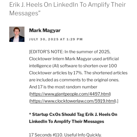
Erik J. Heels On LinkedIn To Amplify Their
Messages”
Mark Magyar
JULY 30, 2025 AT 1:29 PM
[EDITOR’S NOTE: In the summer of 2025,
Clocktower Intern Mark Magyar used artificial
intelligence (AI) software to shorten over 100
Clocktower articles by 17%. The shortened articles
are included as comments to the original ones.
And 17 is the most random number
(
https://www.giantpeople.com/4497.html
)
(
https://www.clocktowerlaw.com/5919.html
).]
* Startup CxOs Should Tag Erik J. Heels On
LinkedIn To Amplify Their Messages
17 Seconds #110. Useful Info Quickly.