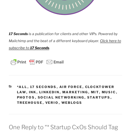
17 Seconds
is a publication for clients and other VIPs. Powered by
Mailchimp and the beat of a different keyboard player.
Click here to
subscribe to
17 Seconds
.
CATEGORIES
*ALL
,
17 SECONDS
,
AIR FORCE
,
CLOCKTOWER
LAW
,
INK
,
LINKEDIN
,
MARKETING
,
MIT
,
MUSIC
,
PHOTOS
,
SOCIAL NETWORKING
,
STARTUPS
,
TREEHOUSE
,
VERIO
,
WEBLOGS
One Reply to “* Startup CxOs Should Tag