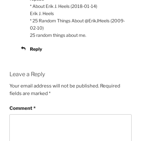
* About Erik J. Heels (2018-01-14)
Erik J. Heels
* 25 Random Things About @ErikJHeels (2009-
02-10)
25 random things about me.
Reply
Leave a Reply
Your email address will not be published.
Required
fields are marked
*
Comment
*