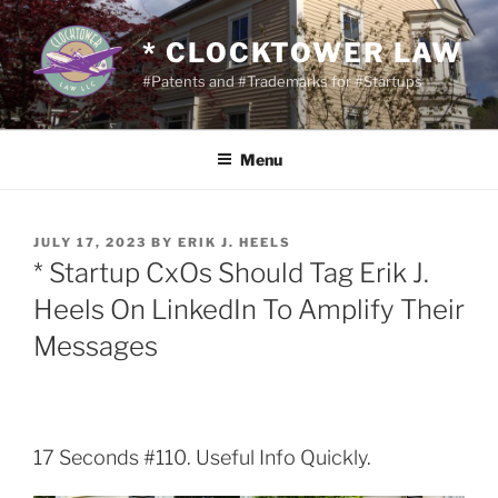
Skip
to
* CLOCKTOWER LAW
content
#Patents and #Trademarks for #Startups
Menu
POSTED
JULY 17, 2023
BY
ERIK J. HEELS
ON
* Startup CxOs Should Tag Erik J.
Heels On LinkedIn To Amplify Their
Messages
17 Seconds #110. Useful Info Quickly.