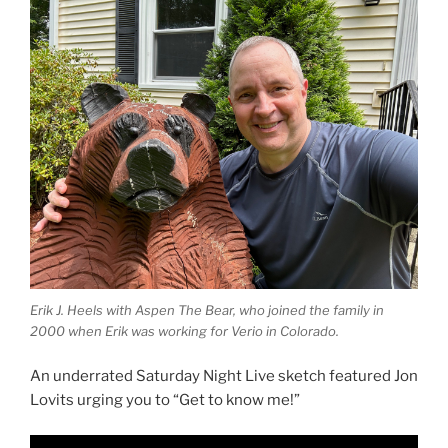
Erik J. Heels with Aspen The Bear, who joined the family in
2000 when Erik was working for Verio in Colorado.
An underrated Saturday Night Live sketch featured Jon
Lovits urging you to “Get to know me!”