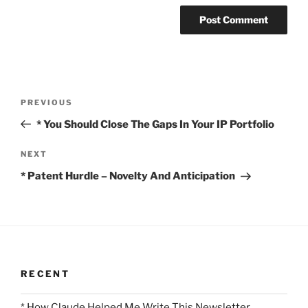
Post
Previous
PREVIOUS
navigation
Post
* You Should Close The Gaps In Your IP Portfolio
Next
NEXT
Post
* Patent Hurdle – Novelty And Anticipation
RECENT
* How Claude Helped Me Write This Newsletter