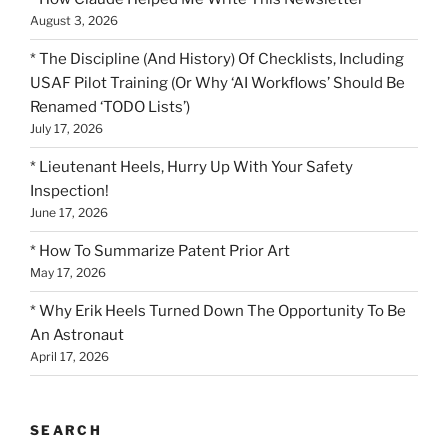
August 3, 2026
* The Discipline (And History) Of Checklists, Including
USAF Pilot Training (Or Why ‘AI Workflows’ Should Be
Renamed ‘TODO Lists’)
July 17, 2026
* Lieutenant Heels, Hurry Up With Your Safety
Inspection!
June 17, 2026
* How To Summarize Patent Prior Art
May 17, 2026
* Why Erik Heels Turned Down The Opportunity To Be
An Astronaut
April 17, 2026
SEARCH