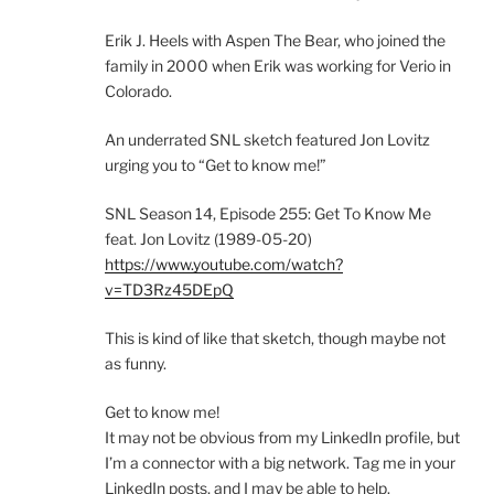
Erik J. Heels with Aspen The Bear, who joined the
family in 2000 when Erik was working for Verio in
Colorado.
An underrated SNL sketch featured Jon Lovitz
urging you to “Get to know me!”
SNL Season 14, Episode 255: Get To Know Me
feat. Jon Lovitz (1989-05-20)
https://www.youtube.com/watch?
v=TD3Rz45DEpQ
This is kind of like that sketch, though maybe not
as funny.
Get to know me!
It may not be obvious from my LinkedIn profile, but
I’m a connector with a big network. Tag me in your
LinkedIn posts, and I may be able to help.