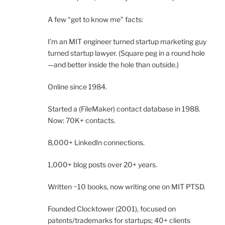
A few “get to know me” facts:
I’m an MIT engineer turned startup marketing guy
turned startup lawyer. (Square peg in a round hole
—and better inside the hole than outside.)
Online since 1984.
Started a (FileMaker) contact database in 1988.
Now: 70K+ contacts.
8,000+ LinkedIn connections.
1,000+ blog posts over 20+ years.
Written ~10 books, now writing one on MIT PTSD.
Founded Clocktower (2001), focused on
patents/trademarks for startups; 40+ clients