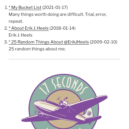
* My Bucket List
(2021-01-17)
Many things worth doing are difficult. Trial, error,
repeat.
* About Erik J. Heels
(2018-01-14)
Erik J. Heels
* 25 Random Things About @ErikJHeels
(2009-02-10)
25 random things about me.