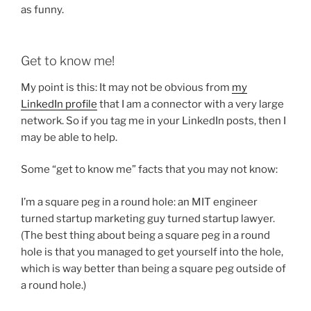
as funny.
Get to know me!
My point is this: It may not be obvious from
my
LinkedIn profile
that I am a connector with a very large
network. So if you tag me in your LinkedIn posts, then I
may be able to help.
Some “get to know me” facts that you may not know:
I’m a square peg in a round hole: an MIT engineer
turned startup marketing guy turned startup lawyer.
(The best thing about being a square peg in a round
hole is that you managed to get yourself into the hole,
which is way better than being a square peg outside of
a round hole.)