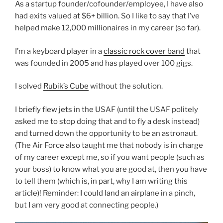
As a startup founder/cofounder/employee, I have also
had exits valued at $6+ billion. So I like to say that I’ve
helped make 12,000 millionaires in my career (so far).
I’m a keyboard player in a
classic rock cover band
that
was founded in 2005 and has played over 100 gigs.
I solved
Rubik’s Cube
without the solution.
I briefly flew jets in the USAF (until the USAF politely
asked me to stop doing that and to fly a desk instead)
and turned down the opportunity to be an astronaut.
(The Air Force also taught me that nobody is in charge
of my career except me, so if you want people (such as
your boss) to know what you are good at, then you have
to tell them (which is, in part, why I am writing this
article)! Reminder: I could land an airplane in a pinch,
but I am very good at connecting people.)