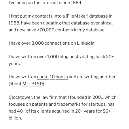
I’ve been on the Internet since 1984.
I first put my contacts into a (FileMaker) database in
1988, have been updating that database ever since,
and now have >70,000 contacts in my database.
I have over 8,000 connections on LinkedIn.
I have written
over 1,000 blog posts
dating back 20+
years.
I have written
about
10
books
and am writing another
(about
MIT PTSD
).
Clocktower
, the law firm that I founded in 2001, which
focuses on patents and trademarks for startups, has
had 40+ of its clients acquired in 20+ years for $6+
billion.