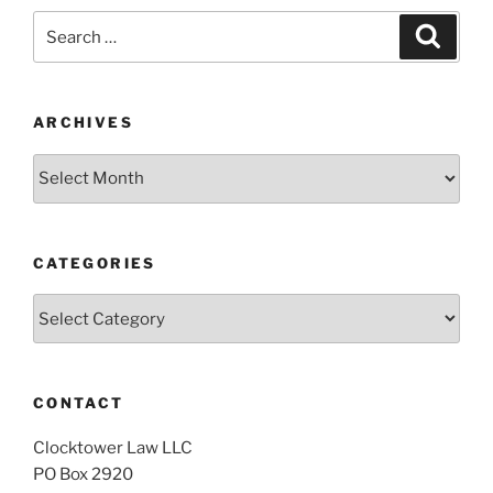
Search
Search
for:
ARCHIVES
Archives
CATEGORIES
Categories
CONTACT
Clocktower Law LLC
PO Box 2920