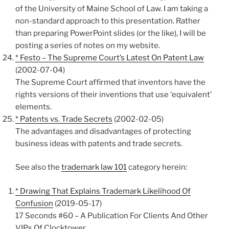
of the University of Maine School of Law. I am taking a
non-standard approach to this presentation. Rather
than preparing PowerPoint slides (or the like), I will be
posting a series of notes on my website.
* Festo – The Supreme Court’s Latest On Patent Law
(2002-07-04)
The Supreme Court affirmed that inventors have the
rights versions of their inventions that use ‘equivalent’
elements.
* Patents vs. Trade Secrets
(2002-02-05)
The advantages and disadvantages of protecting
business ideas with patents and trade secrets.
See also the
trademark law 101
category herein:
* Drawing That Explains Trademark Likelihood Of
Confusion
(2019-05-17)
17 Seconds #60 – A Publication For Clients And Other
VIPs Of Clocktower.