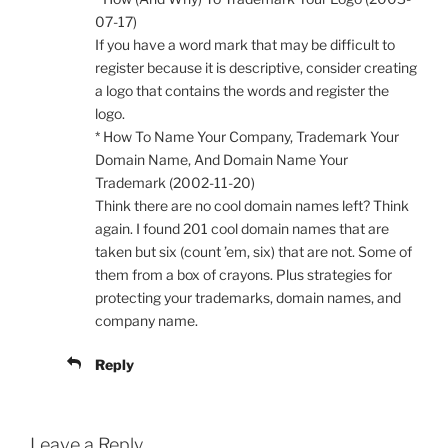
07-17)
If you have a word mark that may be difficult to
register because it is descriptive, consider creating
a logo that contains the words and register the
logo.
* How To Name Your Company, Trademark Your
Domain Name, And Domain Name Your
Trademark (2002-11-20)
Think there are no cool domain names left? Think
again. I found 201 cool domain names that are
taken but six (count ’em, six) that are not. Some of
them from a box of crayons. Plus strategies for
protecting your trademarks, domain names, and
company name.
Reply
Leave a Reply