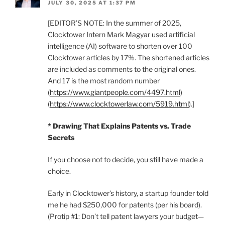
JULY 30, 2025 AT 1:37 PM
[EDITOR’S NOTE: In the summer of 2025,
Clocktower Intern Mark Magyar used artificial
intelligence (AI) software to shorten over 100
Clocktower articles by 17%. The shortened articles
are included as comments to the original ones.
And 17 is the most random number
(
https://www.giantpeople.com/4497.html
)
(
https://www.clocktowerlaw.com/5919.html
).]
* Drawing That Explains Patents vs. Trade
Secrets
If you choose not to decide, you still have made a
choice.
Early in Clocktower’s history, a startup founder told
me he had $250,000 for patents (per his board).
(Protip #1: Don’t tell patent lawyers your budget—