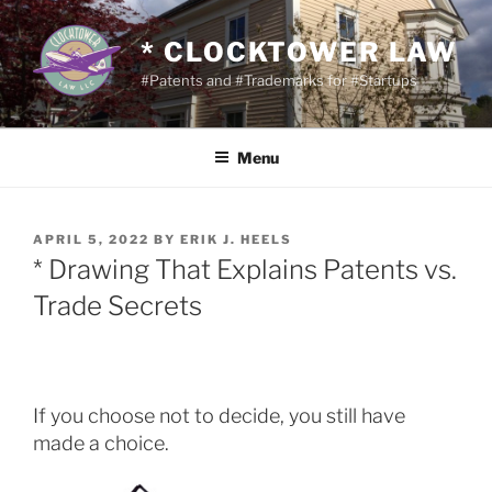
Skip
to
* CLOCKTOWER LAW
content
#Patents and #Trademarks for #Startups
Menu
POSTED
APRIL 5, 2022
BY
ERIK J. HEELS
ON
* Drawing That Explains Patents vs.
Trade Secrets
If you choose not to decide, you still have
made a choice.