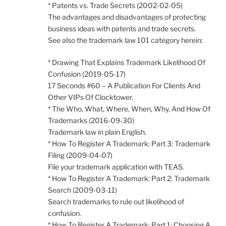
* Patents vs. Trade Secrets (2002-02-05)
The advantages and disadvantages of protecting
business ideas with patents and trade secrets.
See also the trademark law 101 category herein:
* Drawing That Explains Trademark Likelihood Of
Confusion (2019-05-17)
17 Seconds #60 – A Publication For Clients And
Other VIPs Of Clocktower.
* The Who, What, Where, When, Why, And How Of
Trademarks (2016-09-30)
Trademark law in plain English.
* How To Register A Trademark: Part 3: Trademark
Filing (2009-04-07)
File your trademark application with TEAS.
* How To Register A Trademark: Part 2: Trademark
Search (2009-03-11)
Search trademarks to rule out likelihood of
confusion.
* How To Register A Trademark: Part 1: Choosing A