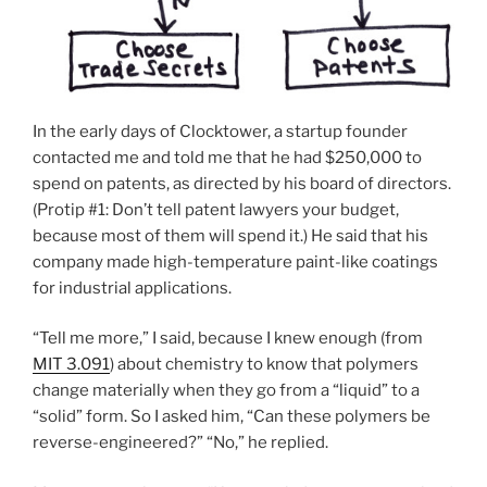
In the early days of Clocktower, a startup founder
contacted me and told me that he had $250,000 to
spend on patents, as directed by his board of directors.
(Protip #1: Don’t tell patent lawyers your budget,
because most of them will spend it.) He said that his
company made high-temperature paint-like coatings
for industrial applications.
“Tell me more,” I said, because I knew enough (from
MIT 3.091
) about chemistry to know that polymers
change materially when they go from a “liquid” to a
“solid” form. So I asked him, “Can these polymers be
reverse-engineered?” “No,” he replied.