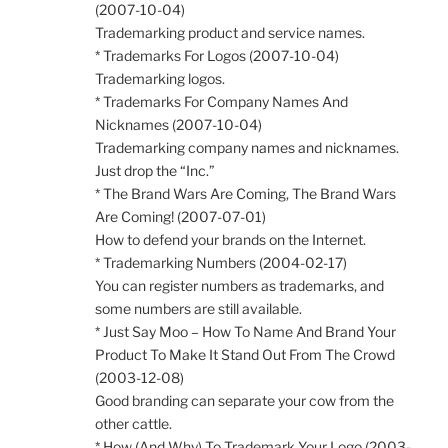
(2007-10-04)
Trademarking product and service names.
* Trademarks For Logos (2007-10-04)
Trademarking logos.
* Trademarks For Company Names And
Nicknames (2007-10-04)
Trademarking company names and nicknames.
Just drop the “Inc.”
* The Brand Wars Are Coming, The Brand Wars
Are Coming! (2007-07-01)
How to defend your brands on the Internet.
* Trademarking Numbers (2004-02-17)
You can register numbers as trademarks, and
some numbers are still available.
* Just Say Moo – How To Name And Brand Your
Product To Make It Stand Out From The Crowd
(2003-12-08)
Good branding can separate your cow from the
other cattle.
* How (And Why) To Trademark Your Logo (2003-