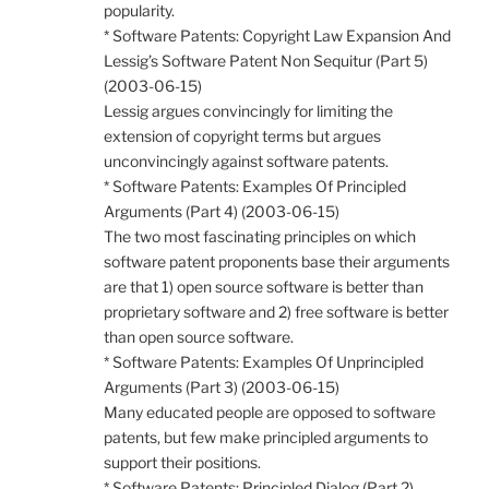
popularity.
* Software Patents: Copyright Law Expansion And
Lessig’s Software Patent Non Sequitur (Part 5)
(2003-06-15)
Lessig argues convincingly for limiting the
extension of copyright terms but argues
unconvincingly against software patents.
* Software Patents: Examples Of Principled
Arguments (Part 4) (2003-06-15)
The two most fascinating principles on which
software patent proponents base their arguments
are that 1) open source software is better than
proprietary software and 2) free software is better
than open source software.
* Software Patents: Examples Of Unprincipled
Arguments (Part 3) (2003-06-15)
Many educated people are opposed to software
patents, but few make principled arguments to
support their positions.
* Software Patents: Principled Dialog (Part 2)