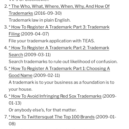
* The Who, What, Where, When, Why, And How Of
Trademarks
(2016-09-30)
Trademark law in plain English.
* How To Register A Trademark: Part 3: Trademark
Filing
(2009-04-07)
File your trademark application with TEAS.
* How To Register A Trademark: Part 2: Trademark
Search
(2009-03-11)
Search trademarks to rule out likelihood of confusion.
* How To Register A Trademark: Part 1: Choosing A
Good Name
(2009-02-11)
A trademark is to your business as a foundation is to
your house.
* How To Avoid Infringing Red Sox Trademarks
(2009-
01-13)
Or anybody else’s, for that matter.
* How To Twittersquat The Top 100 Brands
(2009-01-
08)