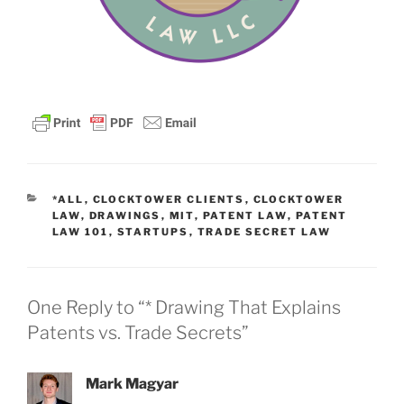
CATEGORIES
*ALL
,
CLOCKTOWER CLIENTS
,
CLOCKTOWER
LAW
,
DRAWINGS
,
MIT
,
PATENT LAW
,
PATENT
LAW 101
,
STARTUPS
,
TRADE SECRET LAW
One Reply to “* Drawing That Explains
Patents vs. Trade Secrets”
Mark Magyar