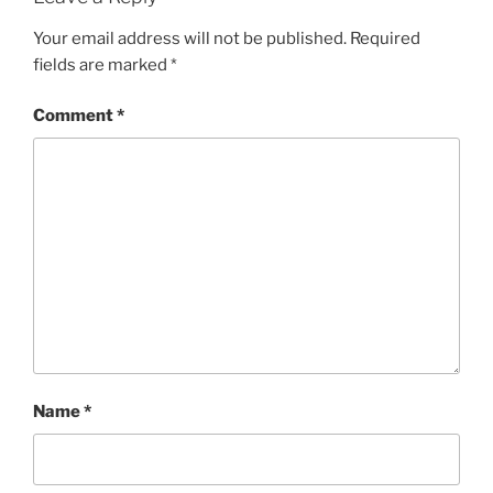
Your email address will not be published.
Required
fields are marked
*
Comment
*
Name
*