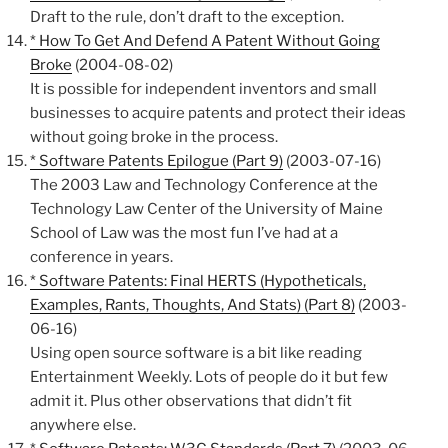
Draft to the rule, don’t draft to the exception.
* How To Get And Defend A Patent Without Going
Broke
(2004-08-02)
It is possible for independent inventors and small
businesses to acquire patents and protect their ideas
without going broke in the process.
* Software Patents Epilogue (Part 9)
(2003-07-16)
The 2003 Law and Technology Conference at the
Technology Law Center of the University of Maine
School of Law was the most fun I’ve had at a
conference in years.
* Software Patents: Final HERTS (Hypotheticals,
Examples, Rants, Thoughts, And Stats) (Part 8)
(2003-
06-16)
Using open source software is a bit like reading
Entertainment Weekly. Lots of people do it but few
admit it. Plus other observations that didn’t fit
anywhere else.