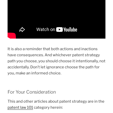
It is also a reminder that both actions and inactions
have consequences. And whichever patent strategy
path you choose, you should choose it intentionally, not
accidentally. Don’t let ignorance choose the path for
you, make an informed choice.
For Your Consideration
This and other articles about patent strategy are in the
patent law 101
category herein: