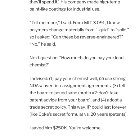
they’ll spend it.) His company made high-temp
paint-like coatings for industrial use.
“Tell me more,” I said. From MIT 3.091, I knew
polymers change materially from “liquid” to “solid,”
so I asked: “Can these be reverse-engineered?”
“No,” he said.
Next question: “How much do you pay your lead
chemist?”
I advised: (1) pay your chemist well, (2) use strong
NDAs/invention-assignment agreements, (3) tell
the board to pound sand (protip #2: don’t take
patent advice from your board), and (4) adopt a
trade secret policy. This way, IP could last forever
(like Coke’s secret formula) vs. 20 years (patents).
I saved him $250K. You’re welcome.