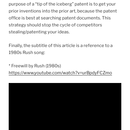
purpose of a “tip of the iceberg” patent is to get your
prior inventions into the prior art, because the patent
office is best at searching patent documents. This
strategy should stop the cycle of competitors
stealing/patenting your ideas.
Finally, the subtitle of this article is a reference to a
1980s Rush song:
* Freewill by Rush (1980s)
https://www.youtube.com/watch?v=urBpdyFCZmo