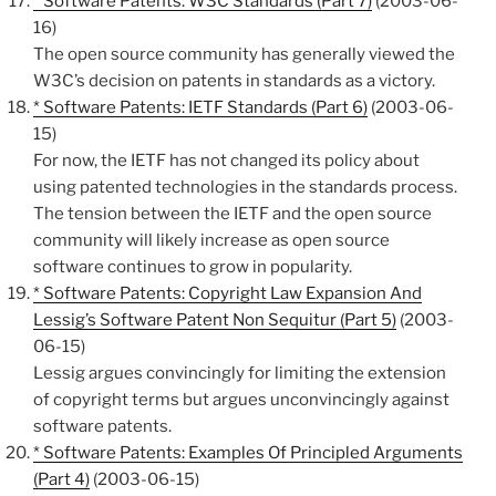
* Software Patents: W3C Standards (Part 7)
(2003-06-
16)
The open source community has generally viewed the
W3C’s decision on patents in standards as a victory.
* Software Patents: IETF Standards (Part 6)
(2003-06-
15)
For now, the IETF has not changed its policy about
using patented technologies in the standards process.
The tension between the IETF and the open source
community will likely increase as open source
software continues to grow in popularity.
* Software Patents: Copyright Law Expansion And
Lessig’s Software Patent Non Sequitur (Part 5)
(2003-
06-15)
Lessig argues convincingly for limiting the extension
of copyright terms but argues unconvincingly against
software patents.
* Software Patents: Examples Of Principled Arguments
(Part 4)
(2003-06-15)