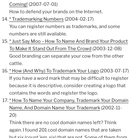
Coming!
(2007-07-01)
How to defend your brands on the Internet.
* Trademarking Numbers
(2004-02-17)
You can register numbers as trademarks, and some
numbers are still available.
* Just Say Moo – How To Name And Brand Your Product
To Make It Stand Out From The Crowd
(2003-12-08)
Good branding can separate your cow from the other
cattle.
* How (And Why) To Trademark Your Logo
(2003-07-17)
If you have a word mark that may be difficult to register
because it is descriptive, consider creating a logo that
contains the words and register the logo.
* How To Name Your Company, Trademark Your Domain
Name, And Domain Name Your Trademark
(2002-11-
20)
Think there are no cool domain names left? Think
again. I found 201 cool domain names that are taken
but six (count ’em, six) that are not. Some of them from