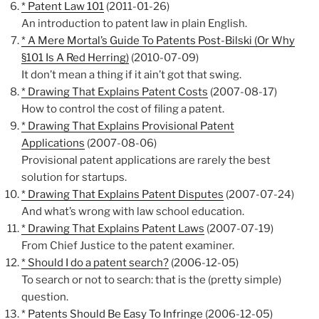
* Patent Law 101
(2011-01-26)
An introduction to patent law in plain English.
* A Mere Mortal’s Guide To Patents Post-Bilski (Or Why
§101 Is A Red Herring)
(2010-07-09)
It don’t mean a thing if it ain’t got that swing.
* Drawing That Explains Patent Costs
(2007-08-17)
How to control the cost of filing a patent.
* Drawing That Explains Provisional Patent
Applications
(2007-08-06)
Provisional patent applications are rarely the best
solution for startups.
* Drawing That Explains Patent Disputes
(2007-07-24)
And what’s wrong with law school education.
* Drawing That Explains Patent Laws
(2007-07-19)
From Chief Justice to the patent examiner.
* Should I do a patent search?
(2006-12-05)
To search or not to search: that is the (pretty simple)
question.
* Patents Should Be Easy To Infringe
(2006-12-05)