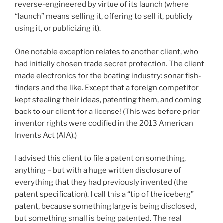
reverse-engineered by virtue of its launch (where
“launch” means selling it, offering to sell it, publicly
using it, or publicizing it).
One notable exception relates to another client, who
had initially chosen trade secret protection. The client
made electronics for the boating industry: sonar fish-
finders and the like. Except that a foreign competitor
kept stealing their ideas, patenting them, and coming
back to our client for a license! (This was before prior-
inventor rights were codified in the 2013 American
Invents Act (AIA).)
I advised this client to file a patent on something,
anything – but with a huge written disclosure of
everything that they had previously invented (the
patent specification). I call this a “tip of the iceberg”
patent, because something large is being disclosed,
but something small is being patented. The real