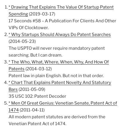
* Drawing That Explains The Value Of Startup Patent
Spending
(2019-03-17)
17 Seconds #58 – A Publication For Clients And Other
VIPs Of Clocktower.
* Why Startups Should Always Do Patent Searches
(2014-05-23)
The USPTO will never require mandatory patent
searching. But I can dream.
* The Who, What, Where, When, Why, And How Of
Patents
(2014-03-12)
Patent law in plain English. But not in that order.
* Chart That Explains Patent Novelty And Statutory
Bars
(2011-05-09)
35 USC 102: Patent Decoder
* Men Of Great Genius: Venetian Senate, Patent Act of
1474
(2011-04-11)
All modern patent statutes are derived from the
Venetian Patent Act of 1474.