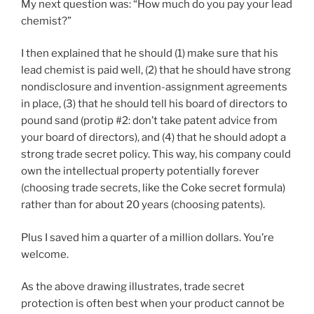
My next question was: “How much do you pay your lead
chemist?”
I then explained that he should (1) make sure that his
lead chemist is paid well, (2) that he should have strong
nondisclosure and invention-assignment agreements
in place, (3) that he should tell his board of directors to
pound sand (protip #2: don’t take patent advice from
your board of directors), and (4) that he should adopt a
strong trade secret policy. This way, his company could
own the intellectual property potentially forever
(choosing trade secrets, like the Coke secret formula)
rather than for about 20 years (choosing patents).
Plus I saved him a quarter of a million dollars. You’re
welcome.
As the above drawing illustrates, trade secret
protection is often best when your product cannot be