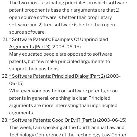
The two most fascinating principles on which software
patent proponents base their arguments are that 1)
open source software is better than proprietary
software and 2) free software is better than open
source software.
* Software Patents: Examples Of Unprincipled
Arguments (Part 3)
(2003-06-15)
Many educated people are opposed to software
patents, but few make principled arguments to
support their positions.
* Software Patents: Principled Dialog (Part 2)
(2003-
06-15)
Whatever your position on software patents, or on
patents in general, one thing is clear. Principled
arguments are more interesting than unprincipled
arguments.
* Software Patents: Good Or Evil? (Part 1)
(2003-06-15)
This week, I am speaking at the fourth annual Law and
Technology Conference at the Technology Law Center