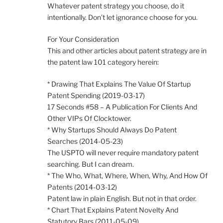
Whatever patent strategy you choose, do it
intentionally. Don’t let ignorance choose for you.
For Your Consideration
This and other articles about patent strategy are in
the patent law 101 category herein:
* Drawing That Explains The Value Of Startup
Patent Spending (2019-03-17)
17 Seconds #58 – A Publication For Clients And
Other VIPs Of Clocktower.
* Why Startups Should Always Do Patent
Searches (2014-05-23)
The USPTO will never require mandatory patent
searching. But I can dream.
* The Who, What, Where, When, Why, And How Of
Patents (2014-03-12)
Patent law in plain English. But not in that order.
* Chart That Explains Patent Novelty And
Statutory Bars (2011-05-09)