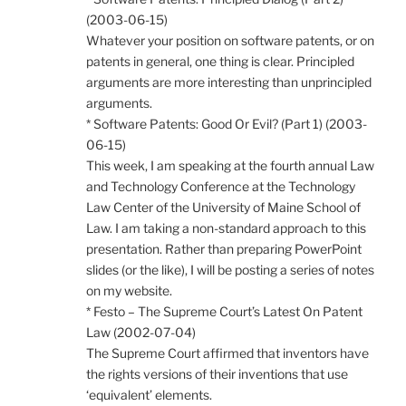
(2003-06-15)
Whatever your position on software patents, or on
patents in general, one thing is clear. Principled
arguments are more interesting than unprincipled
arguments.
* Software Patents: Good Or Evil? (Part 1) (2003-
06-15)
This week, I am speaking at the fourth annual Law
and Technology Conference at the Technology
Law Center of the University of Maine School of
Law. I am taking a non-standard approach to this
presentation. Rather than preparing PowerPoint
slides (or the like), I will be posting a series of notes
on my website.
* Festo – The Supreme Court’s Latest On Patent
Law (2002-07-04)
The Supreme Court affirmed that inventors have
the rights versions of their inventions that use
‘equivalent’ elements.