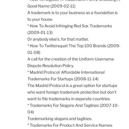
Good Name (2009-02-11)
A trademark is to your business as a foundation is
to your house.
* How To Avoid Infringing Red Sox Trademarks
(2009-01-13)
Or anybody else’s, for that matter.
* How To Twittersquat The Top 100 Brands (2009-
01-08)
A call for the creation of the Uniform Username
Dispute Resolution Policy.
* Madrid Protocol: Affordable International
Trademarks For Startups (2008-11-14)
The Madrid Protocol is a great option for startups
who want foreign trademark protection but don’t
want to file trademarks in separate countries.
* Trademarks For Slogans And Taglines (2007-10-
04)
Trademarking slogans and taglines.
* Trademarks For Product And Service Names