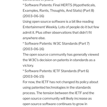
* Software Patents: Final HERTS (Hypotheticals,
Examples, Rants, Thoughts, And Stats) (Part 8)
(2003-06-16)
Using open source software is a bit like reading
Entertainment Weekly. Lots of people do it but few
admit it. Plus other observations that didn’t fit
anywhere else.
* Software Patents: W3C Standards (Part 7)
(2003-06-16)
The open source community has generally viewed
the W3C’s decision on patents in standards as a
victory.
* Software Patents: IETF Standards (Part 6)
(2003-06-15)
For now, the IETF has not changed its policy about
using patented technologies in the standards
process. The tension between the IETF and the
open source community will likely increase as
open source software continues to grow in