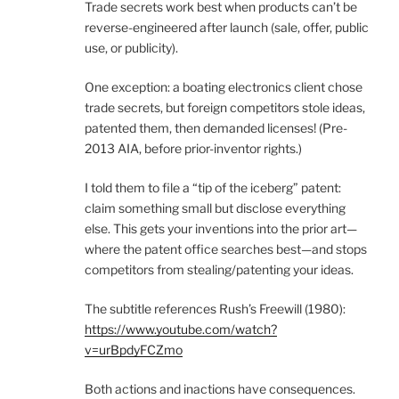
Trade secrets work best when products can’t be
reverse-engineered after launch (sale, offer, public
use, or publicity).
One exception: a boating electronics client chose
trade secrets, but foreign competitors stole ideas,
patented them, then demanded licenses! (Pre-
2013 AIA, before prior-inventor rights.)
I told them to file a “tip of the iceberg” patent:
claim something small but disclose everything
else. This gets your inventions into the prior art—
where the patent office searches best—and stops
competitors from stealing/patenting your ideas.
The subtitle references Rush’s Freewill (1980):
https://www.youtube.com/watch?
v=urBpdyFCZmo
Both actions and inactions have consequences.