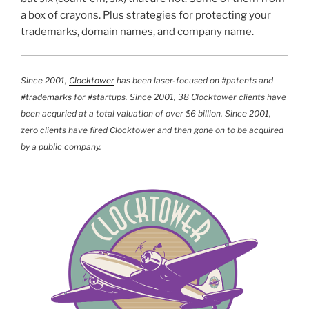
a box of crayons. Plus strategies for protecting your
trademarks, domain names, and company name.
Since 2001,
Clocktower
has been laser-focused on #patents and
#trademarks for #startups. Since 2001, 38 Clocktower clients have
been acquried at a total valuation of over $6 billion. Since 2001,
zero clients have fired Clocktower and then gone on to be acquired
by a public company.