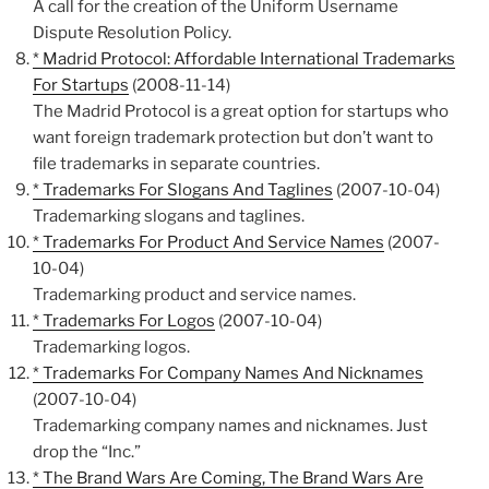
A call for the creation of the Uniform Username
Dispute Resolution Policy.
* Madrid Protocol: Affordable International Trademarks
For Startups
(2008-11-14)
The Madrid Protocol is a great option for startups who
want foreign trademark protection but don’t want to
file trademarks in separate countries.
* Trademarks For Slogans And Taglines
(2007-10-04)
Trademarking slogans and taglines.
* Trademarks For Product And Service Names
(2007-
10-04)
Trademarking product and service names.
* Trademarks For Logos
(2007-10-04)
Trademarking logos.
* Trademarks For Company Names And Nicknames
(2007-10-04)
Trademarking company names and nicknames. Just
drop the “Inc.”
* The Brand Wars Are Coming, The Brand Wars Are