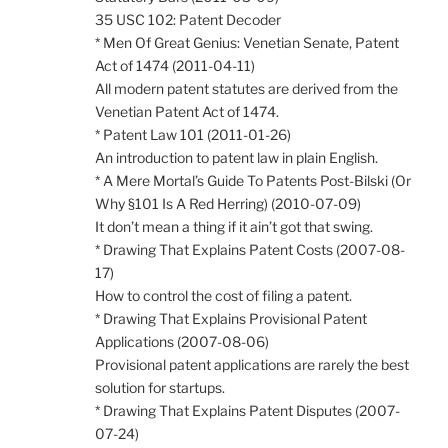
35 USC 102: Patent Decoder
* Men Of Great Genius: Venetian Senate, Patent
Act of 1474 (2011-04-11)
All modern patent statutes are derived from the
Venetian Patent Act of 1474.
* Patent Law 101 (2011-01-26)
An introduction to patent law in plain English.
* A Mere Mortal’s Guide To Patents Post-Bilski (Or
Why §101 Is A Red Herring) (2010-07-09)
It don’t mean a thing if it ain’t got that swing.
* Drawing That Explains Patent Costs (2007-08-
17)
How to control the cost of filing a patent.
* Drawing That Explains Provisional Patent
Applications (2007-08-06)
Provisional patent applications are rarely the best
solution for startups.
* Drawing That Explains Patent Disputes (2007-
07-24)