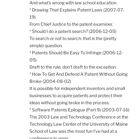
And what’s wrong with law school education.
* Drawing That Explains Patent Laws (2007-07-
19)
From Chief Justice to the patent examiner.
* Should I do a patent search? (2006-12-05)
To search or not to search: that is the (pretty
simple) question.
* Patents Should Be Easy To Infringe (2006-12-
05)
Draft to the rule, don’t draft to the exception.
* How To Get And Defend A Patent Without Going
Broke (2004-08-02)
It is possible for independent inventors and small
businesses to acquire patents and protect their
ideas without going broke in the process.
* Software Patents Epilogue (Part 9) (2003-07-16)
The 2003 Law and Technology Conference at the
Technology Law Center of the University of Maine
School of Law was the most fun I’ve had at a
conference in years.